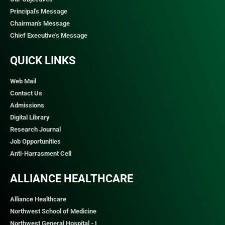
Principal's Message
Chairman's Message
Chief Executive's Message
QUICK LINKS​
Web Mail
Contact Us
Admissions
Digital Library
Research Journal
Job Opportunities
Anti-Harrasment Cell
ALLIANCE HEALTHCARE
Alliance Healthcare
Northwest School of Medicine
Northwest General Hospital - I