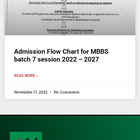
Admission Flow Chart for MBBS
batch 7 session 2022 – 2027
READ MORE »
November 17, 2022
No Comments