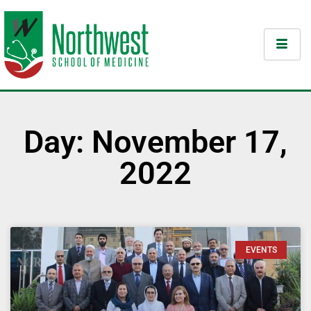
Day: November 17,
2022
EVENTS