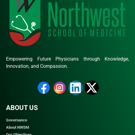
Empowering Future Physicians through Knowledge,
Innovation, and Compassion.
ABOUT US
Governance
About NWSM
Our Objectives