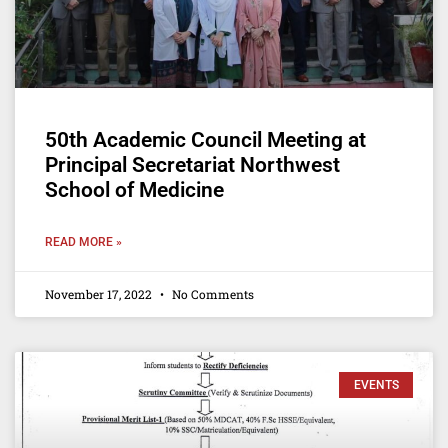
50th Academic Council Meeting at
Principal Secretariat Northwest
School of Medicine
READ MORE »
November 17, 2022
No Comments
EVENTS