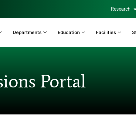
Research
Departments
Education
Facilities
S
ions Portal