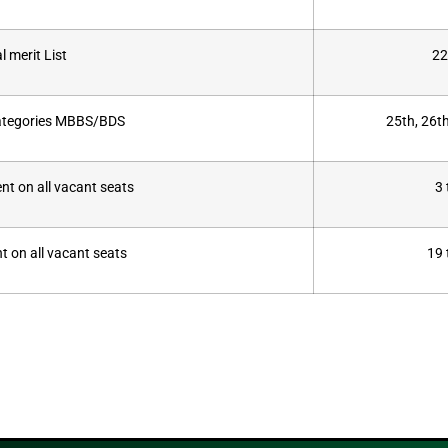
l merit List
22
categories MBBS/BDS
25th, 26t
t on all vacant seats
3
t on all vacant seats
19 