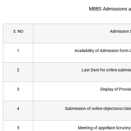
MBBS Admissions ar
S. NO
Admission 
1
Availability of Admission form
2
Last Date for online submi
3
Display of Provisi
4
Submission of online objections/claim
5
Meeting of appellate Scrutin