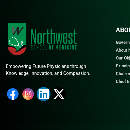
ABO
Govern
About
Our Ob
Princi
Empowering Future Physicians through
Knowledge, Innovation, and Compassion.
Chairm
Chief 