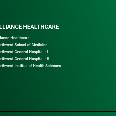
LLIANCE HEALTHCARE
liance Healthcare
rthwest School of Medicine
rthwest General Hospital - I
rthwest General Hospital - II
rthwest Institue of Health Sciences