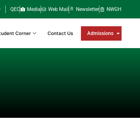
QEC
Media
Web Mail
Newsletter
NWGH
tudent Corner
Contact Us
Admissions