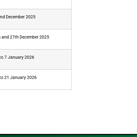
nd December 2025
h and 27th December 2025
 to 7 January 2026
to 21 January 2026