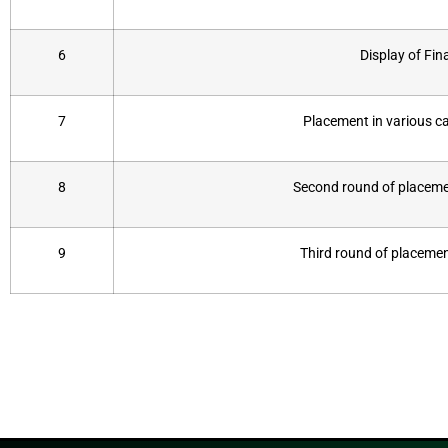
6
Display of Fina
7
Placement in various 
8
Second round of placemen
9
Third round of placemen