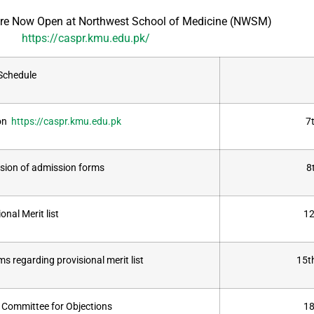
e Now Open at Northwest School of Medicine (NWSM)
https://caspr.kmu.edu.pk/
Schedule
 on
https://caspr.kmu.edu.pk
7
ssion of admission forms
8
onal Merit list
12
s regarding provisional merit list
15t
y Committee for Objections
18