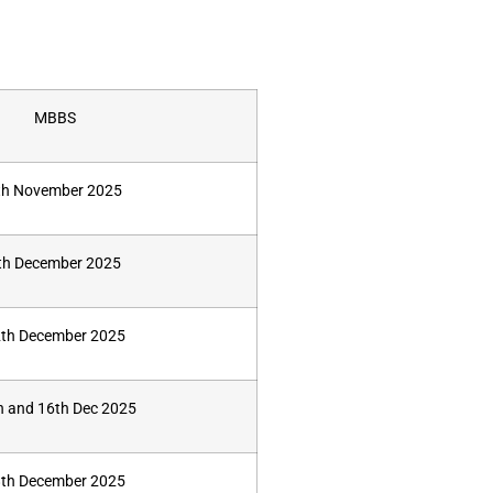
MBBS
th November 2025
th December 2025
th December 2025
h and 16th Dec 2025
th December 2025