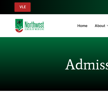
VLE
Home
About
Admiss