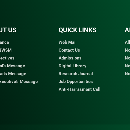
UT US
QUICK LINKS​
A
ance
Web Mail
Al
 NWSM
Contact Us
No
jectives
Admissions
No
pal's Message
Digital Library
No
an's Message
Research Journal
No
Executive's Message
Job Opportunities
Anti-Harrasment Cell