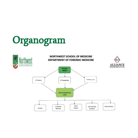
Organogram