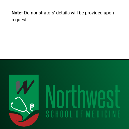
Note:
Demonstrators’ details will be provided upon
request.