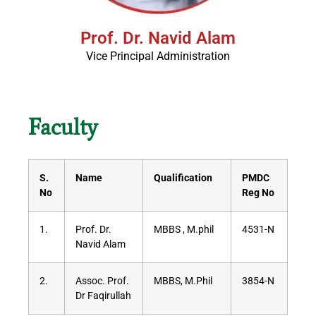
Prof. Dr. Navid Alam
Vice Principal Administration
Faculty
S.
Name
Qualification
PMDC
No
Reg No
1.
Prof. Dr.
MBBS , M.phil
4531-N
Navid Alam
2.
Assoc. Prof.
MBBS, M.Phil
3854-N
Dr Faqirullah