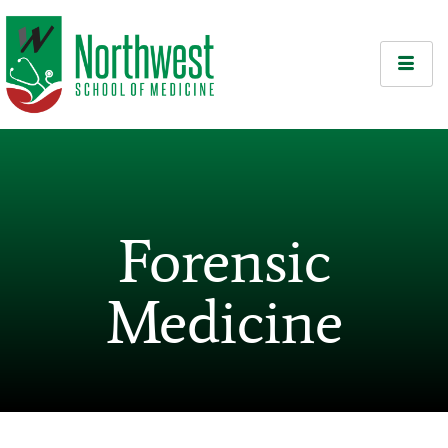
Forensic
Medicine