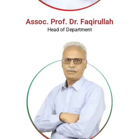
Assoc. Prof. Dr. Faqirullah
Head of Department