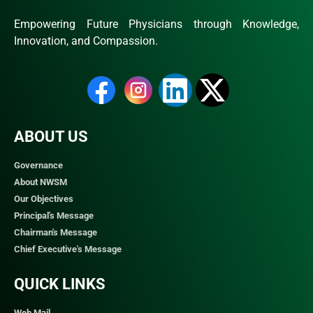
Empowering Future Physicians through Knowledge,
Innovation, and Compassion.
ABOUT US
Governance
About NWSM
Our Objectives
Principal's Message
Chairman's Message
Chief Executive's Message
QUICK LINKS​
Web Mail