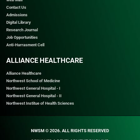
Contact Us
Admissions
Digital Library
Research Journal
Job Opportunities
Anti-Harrasment Cell
ALLIANCE HEALTHCARE
Alliance Healthcare
Northwest School of Medicine
Northwest General Hospital - I
Northwest General Hospital - II
Northwest Institue of Health Sciences
NWSM © 2026. ALL RIGHTS RESERVED​