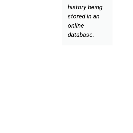
history being
stored in an
online
database.