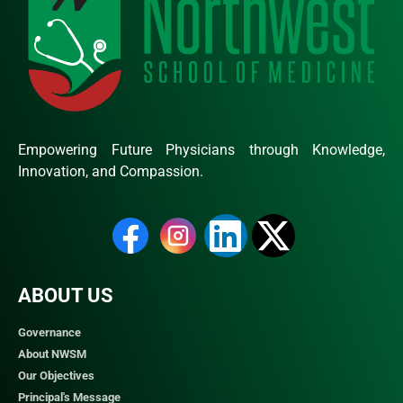
Empowering Future Physicians through Knowledge,
Innovation, and Compassion.
ABOUT US
Governance
About NWSM
Our Objectives
Principal's Message