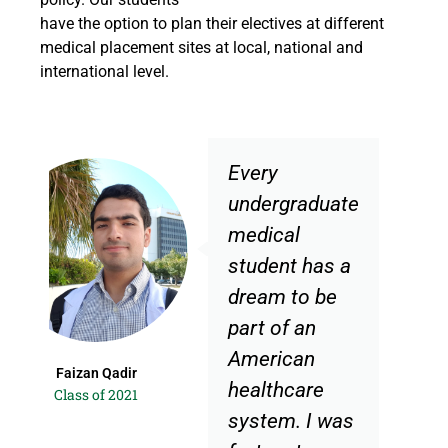
have the option to plan their electives at different
medical placement sites at local, national and
international level.
Every
undergraduate
medical
student has a
dream to be
part of an
American
r
Hira Zahid
healthcare
1
Class of 2021
system. I was