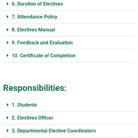
6. Duration of Electives
7. Attendance Policy
8. Electives Manual
9. Feedback and Evaluation
10. Certificate of Completion
Responsibilities:
1. Students
2. Electives Officer
3. Departmental Elective Coordinators