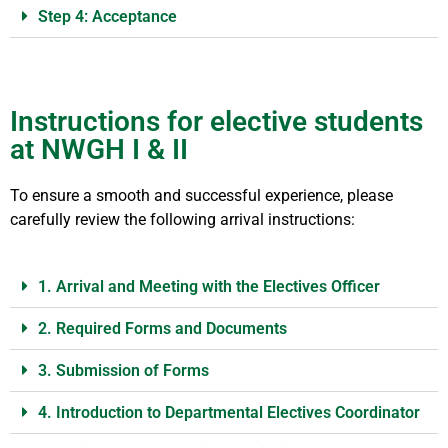
Step 4: Acceptance
Instructions for elective students
at NWGH I & II
To ensure a smooth and successful experience, please
carefully review the following arrival instructions:
1. Arrival and Meeting with the Electives Officer
2. Required Forms and Documents
3. Submission of Forms
4. Introduction to Departmental Electives Coordinator