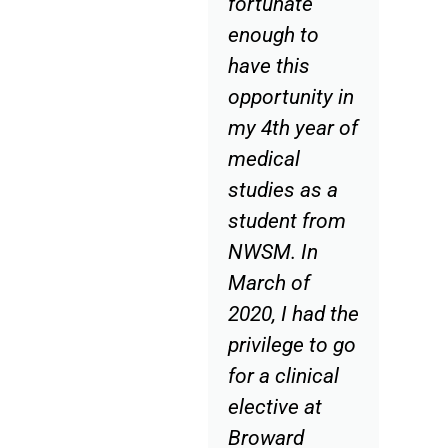
fortunate
enough to
have this
opportunity in
my 4th year of
medical
studies as a
student from
NWSM. In
March of
2020, I had the
privilege to go
for a clinical
elective at
Broward