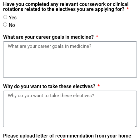
Have you completed any relevant coursework or clinical
rotations related to the electives you are applying for?
Yes
No
What are your career goals in medicine?
Why do you want to take these electives?
Please upload letter of recommendation from your home