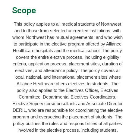
Scope
This policy applies to all medical students of Northwest
and to those from selected accredited institutions, with
whom Northwest has mutual agreements, and who wish
to participate in the elective program offered by Alliance
Healthcare hospitals and the medical school. The policy
covers the entire elective process, including eligibility
criteria, application process, placement sites, duration of
electives, and attendance policy. The policy covers all
local, national, and international placement sites where
Alliance Healthcare offers electives to students. The
policy also applies to the Electives Officer, Electives
Committee, Departmental Electives Coordinators,
Elective Supervisors/consultants and Associate Director
DERIL, who are responsible for coordinating the elective
program and overseeing the placement of students. The
policy outlines the roles and responsibilities of all parties
involved in the elective process, including students,