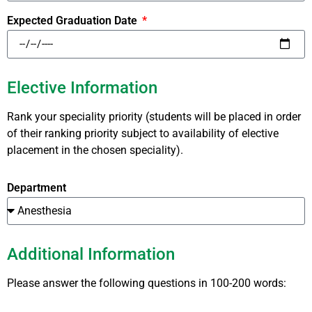
Expected Graduation Date
Elective Information
Rank your speciality priority (students will be placed in order
of their ranking priority subject to availability of elective
placement in the chosen speciality).
Department
Additional Information
Please answer the following questions in 100-200 words: