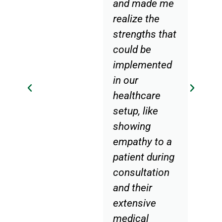
and made me
realize the
strengths that
could be
implemented
in our
healthcare
setup, like
showing
empathy to a
patient during
consultation
and their
extensive
medical