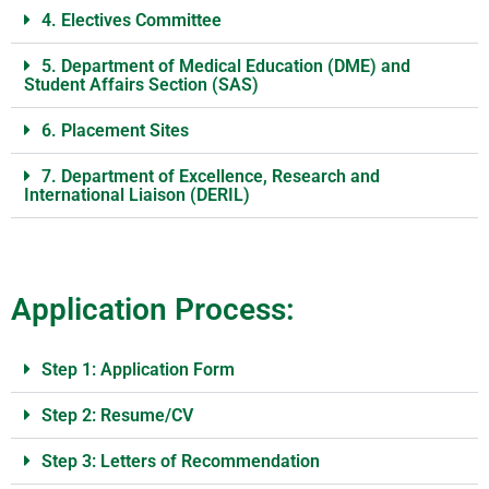
4. Electives Committee
5. Department of Medical Education (DME) and
Student Affairs Section (SAS)
6. Placement Sites
7. Department of Excellence, Research and
International Liaison (DERIL)
Application Process:
Step 1: Application Form
Step 2: Resume/CV
Step 3: Letters of Recommendation