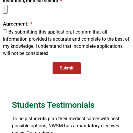
institution/medical school
Agreement:
By submitting this application, I confirm that all
information provided is accurate and complete to the best of
my knowledge. I understand that incomplete applications
will not be considered.
Submit
Students Testimonials
To help students plan their medical career with best
possible options, NWSM has a mandatory electives
policy. Our students