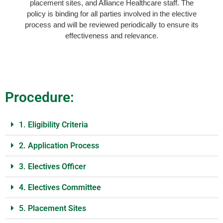
placement sites, and Alliance Healthcare staff. The
policy is binding for all parties involved in the elective
process and will be reviewed periodically to ensure its
effectiveness and relevance.
Procedure:
1. Eligibility Criteria
2. Application Process
3. Electives Officer
4. Electives Committee
5. Placement Sites