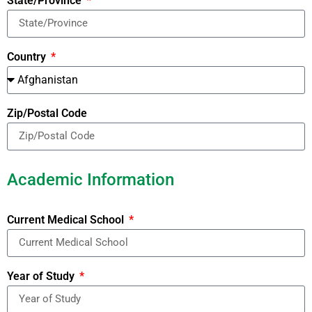
State/Province
Country
Zip/Postal Code
Academic Information
Current Medical School
Year of Study