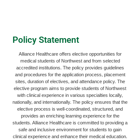
Policy Statement
Alliance Healthcare offers elective opportunities for
medical students of Northwest and from selected
accredited institutions. The policy provides guidelines
and procedures for the application process, placement
sites, duration of electives, and attendance policy. The
elective program aims to provide students of Northwest
with clinical experience in various specialties locally,
nationally, and internationally. The policy ensures that the
elective process is well-coordinated, structured, and
provides an enriching learning experience for the
students. Alliance Healthcare is committed to providing a
safe and inclusive environment for students to gain
clinical experience and enhance their medical education.