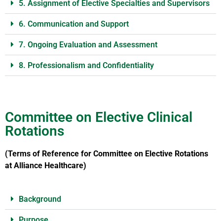
5. Assignment of Elective Specialties and Supervisors
6. Communication and Support
7. Ongoing Evaluation and Assessment
8. Professionalism and Confidentiality
Committee on Elective Clinical
Rotations
(Terms of Reference for Committee on Elective Rotations
at Alliance Healthcare)
Background
Purpose