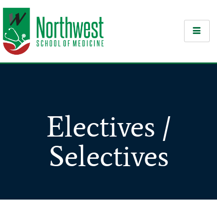
Electives /
Selectives