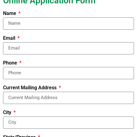
Online Application Form
Name
Email
Phone
Current Mailing Address
City