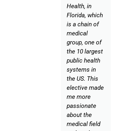
Health, in
Florida, which
is a chain of
medical
group, one of
the 10 largest
public health
systems in
the US. This
elective made
me more
passionate
about the
medical field