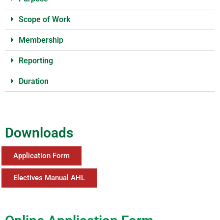
Scope of Work
Membership
Reporting
Duration
Downloads
Application Form
Electives Manual AHL