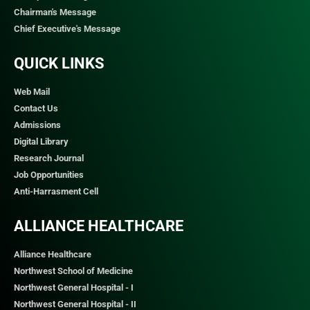
Chairman's Message
Chief Executive's Message
QUICK LINKS​
Web Mail
Contact Us
Admissions
Digital Library
Research Journal
Job Opportunities
Anti-Harrasment Cell
ALLIANCE HEALTHCARE
Alliance Healthcare
Northwest School of Medicine
Northwest General Hospital - I
Northwest General Hospital - II