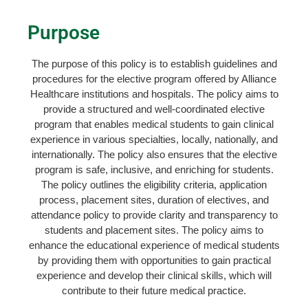
Purpose
The purpose of this policy is to establish guidelines and
procedures for the elective program offered by Alliance
Healthcare institutions and hospitals. The policy aims to
provide a structured and well-coordinated elective
program that enables medical students to gain clinical
experience in various specialties, locally, nationally, and
internationally. The policy also ensures that the elective
program is safe, inclusive, and enriching for students.
The policy outlines the eligibility criteria, application
process, placement sites, duration of electives, and
attendance policy to provide clarity and transparency to
students and placement sites. The policy aims to
enhance the educational experience of medical students
by providing them with opportunities to gain practical
experience and develop their clinical skills, which will
contribute to their future medical practice.