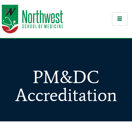
PM&DC
Accreditation​