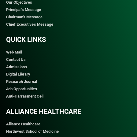
Our Objectives
Principal's Message
Chairman's Message
Chief Executive's Message
QUICK LINKS​
Web Mail
Contact Us
Admissions
Digital Library
Research Journal
Job Opportunities
Anti-Harrasment Cell
ALLIANCE HEALTHCARE
Alliance Healthcare
Northwest School of Medicine