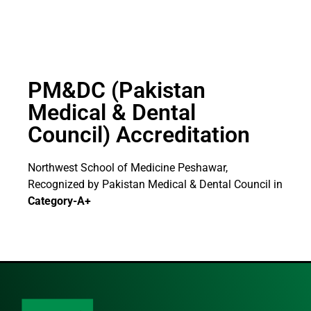
PM&DC (Pakistan
Medical & Dental
Council) Accreditation
Northwest School of Medicine Peshawar,
Recognized by Pakistan Medical & Dental Council in
Category-A+