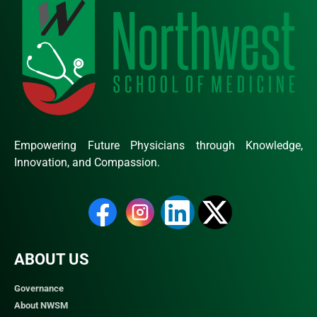
Empowering Future Physicians through Knowledge,
Innovation, and Compassion.
ABOUT US
Governance
About NWSM