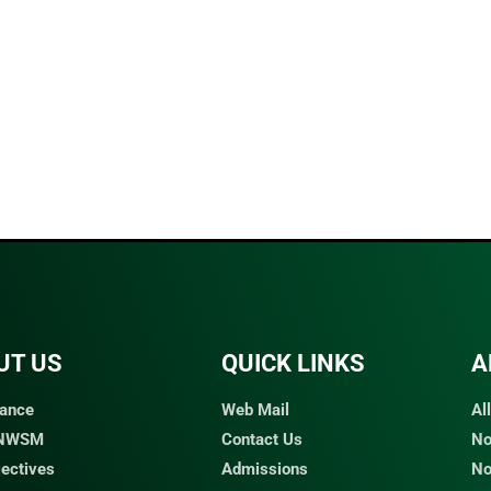
UT US
QUICK LINKS​
A
ance
Web Mail
Al
 NWSM
Contact Us
No
jectives
Admissions
No