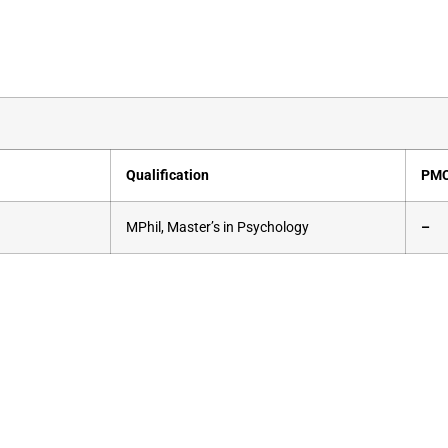
Qualification
PMC
MPhil, Master’s in Psychology
–