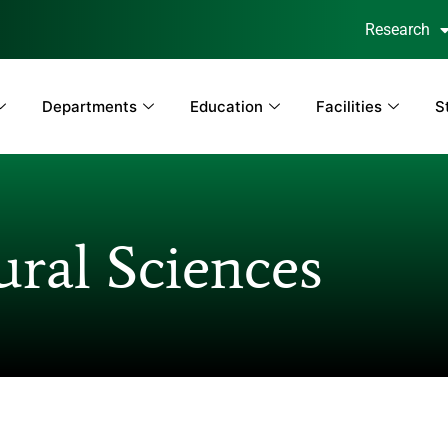
Research
Departments
Education
Facilities
S
ral Sciences