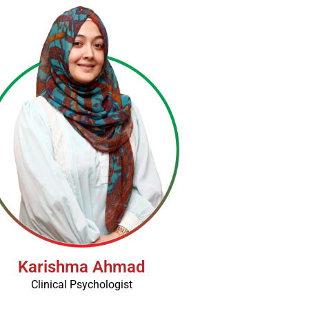
Karishma Ahmad
Clinical Psychologist