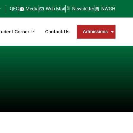
QEC
Media
Web Mail
Newsletter
NWGH
tudent Corner
Contact Us
Admissions