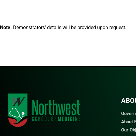
Note:
Demonstrators’ details will be provided upon request.
ABO
Govern
About
Our Ob