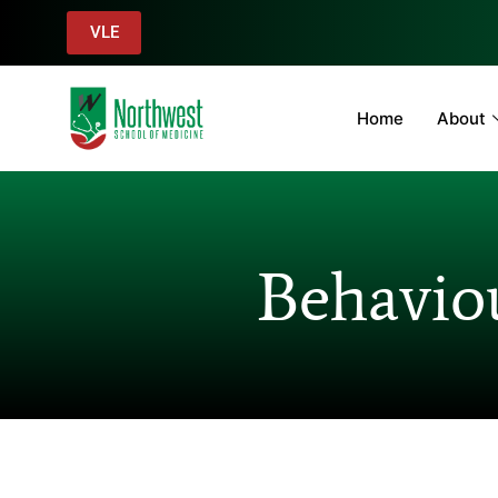
VLE
Home
About
Behaviou