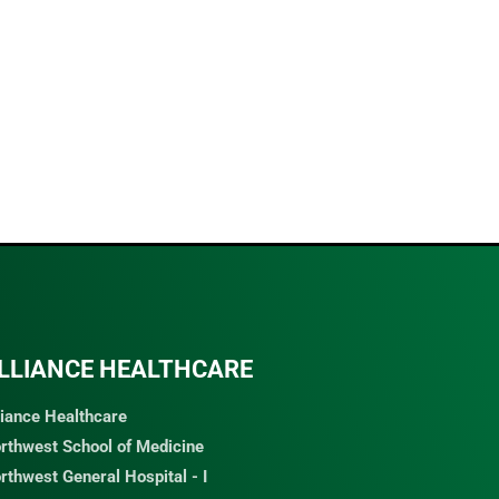
LLIANCE HEALTHCARE
liance Healthcare
rthwest School of Medicine
rthwest General Hospital - I