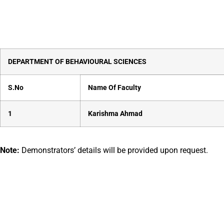
DEPARTMENT OF
BEHAVIOURAL SCIENCES
S.No
Name Of Faculty
1
Karishma Ahmad
Note:
Demonstrators’ details will be provided upon request.