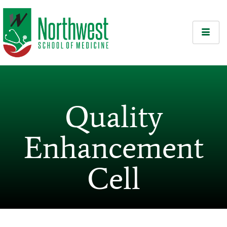
Quality
Enhancement
Cell