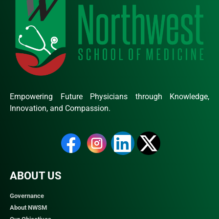
Empowering Future Physicians through Knowledge,
Innovation, and Compassion.
ABOUT US
Governance
About NWSM