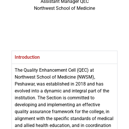
Assistant Manager QEC
Northwest School of Medicine
Introduction
The Quality Enhancement Cell (QEC) at
Northwest School of Medicine (NWSM),
Peshawar, was established in 2018 and has
evolved into a dynamic and integral part of the
institution. The Section is committed to
developing and implementing an effective
quality assurance framework for the college, in
alignment with the specific standards of medical
and allied health education, and in coordination