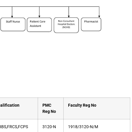
alification
PMC
Faculty Reg No
Reg No
BS,FRCS,FCPS
3120-N
1918/3120-N/M