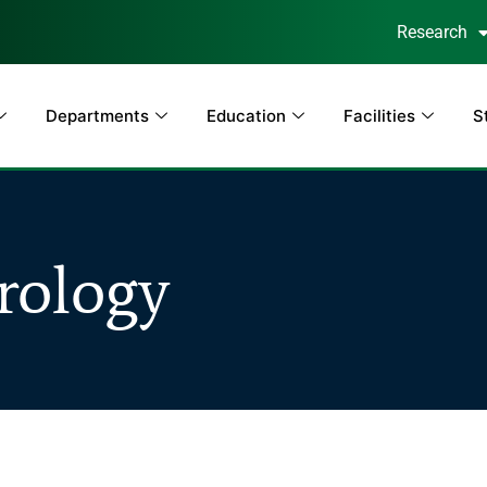
Research
Departments
Education
Facilities
S
rology