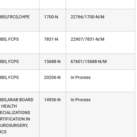
BS,FRCS,CHPE
1700-N
22766/1700-N/M
BS, FCPS
7831-N
22907/7831-N/M
BS, FCPS
15688-N
67601/15688-N/M
BS, FCPS
20206-N
In Process
BS,ARAB BOARD
14936-N
In Process
 HEALTH
ECIALIZATIONS
RTIFICATION IN
UROSURGERY,
RCS