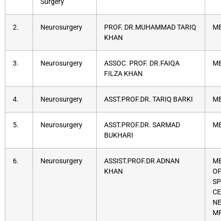
Surgery
2.
Neurosurgery
PROF. DR.MUHAMMAD TARIQ
MB
KHAN
3.
Neurosurgery
ASSOC. PROF. DR.FAIQA
MB
FILZA KHAN
4.
Neurosurgery
ASST.PROF.DR. TARIQ BARKI
MB
5.
Neurosurgery
ASST.PROF.DR. SARMAD
MB
BUKHARI
6.
Neurosurgery
ASSIST.PROF.DR ADNAN
MB
KHAN
OF
SP
CE
NE
M