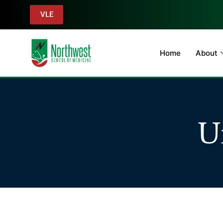
VLE
Home
About
U