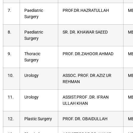
7.
Paediatric
PROF.DR.HAZRATULLAH
MB
Surgery
8.
Paediatric
SR. DR. KHAWAR SAEED
MB
Surgery
9.
Thoracic
PROF. DR.ZAHOOR AHMAD
MB
Surgery
10.
Urology
ASSOC. PROF. DR.AZIZ UR
MB
REHMAN
11.
Urology
ASSIST.PROF .DR. IFRAN
MB
ULLAH KHAN
12.
Plastic Surgery
PROF. DR. OBAIDULLAH
MB