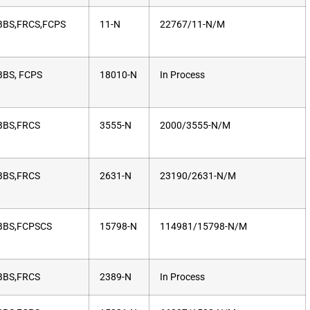
BS,FRCS,FCPS
11-N
22767/11-N/M
BS, FCPS
18010-N
In Process
BS,FRCS
3555-N
2000/3555-N/M
BS,FRCS
2631-N
23190/2631-N/M
BS,FCPSCS
15798-N
114981/15798-N/M
BS,FRCS
2389-N
In Process