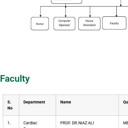
Faculty
S.
Department
Name
Qu
No
1.
Cardiac
PROF. DR.NIAZ ALI
MB