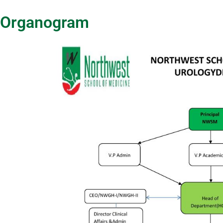
Organogram