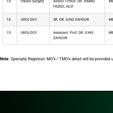
13.
Plastic Surgery
ASSISTT.PROF. DR. HAMID
MB
FAZEEL ALVI
14.
UROLOGY
SR. DR. ILYAS ZAHOOR
MB
15.
UROLOGY
Assistant. Prof. DR. ILYAS
MB
ZAHOOR
Note
: Specialty Registrar/ MO’s / TMO’s detail will be provided 