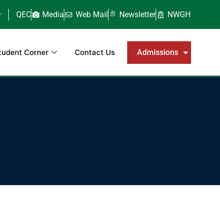
QEC
Media
Web Mail
Newsletter
NWGH
tudent Corner
Contact Us
Admissions