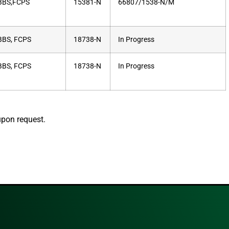
BS,FCPS
15381-N
66807/1538-N/M
BS, FCPS
18738-N
In Progress
BS, FCPS
18738-N
In Progress
upon request.