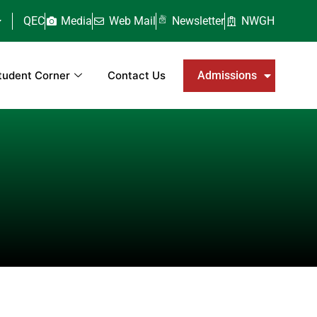
QEC
Media
Web Mail
Newsletter
NWGH
tudent Corner
Contact Us
Admissions