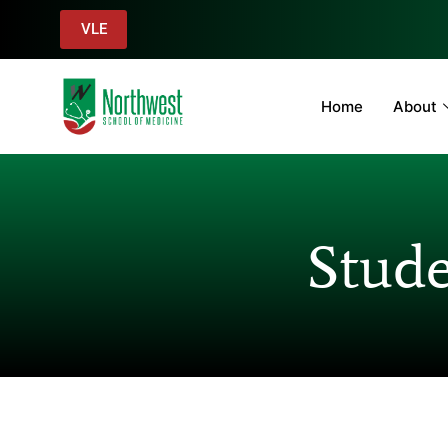
VLE
Home
About
Stude