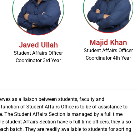
Majid Khan
Javed Ullah
Student Affairs Officer
Student Affairs Officer
Coordinator 4th Year
Coordinator 3rd Year
erves as a liaison between students, faculty and
function of Student Affairs Office is to be of assistance to
e. The Student Affairs Section is managed by a full time
e student Affairs Section have 5 full time officers; they also
each batch. They are readily available to students for sorting