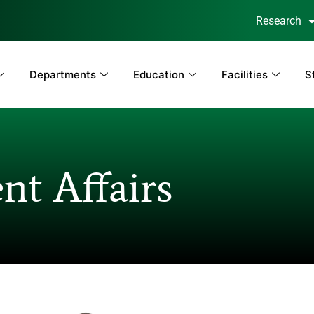
Research
Departments
Education
Facilities
S
nt Affairs