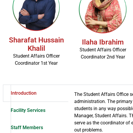
Sharafat Hussain
Ilaha Ibrahim
Khalil
Student Affairs Officer
Student Affairs Officer
Coordinator 2nd Year
Coordinator 1st Year
Introduction
The Student Affairs Office s
administration. The primary 
students in any way possibl
Facility Services
Manager, Student Affairs. Th
serve as the coordinator of 
Staff Members
out problems.