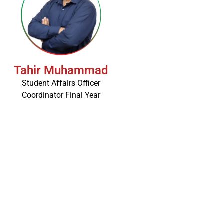
Tahir Muhammad
Student Affairs Officer
Coordinator Final Year