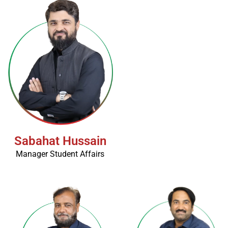
Sabahat Hussain
Manager Student Affairs