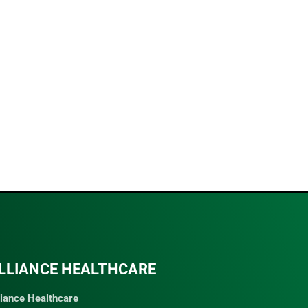
LLIANCE HEALTHCARE
liance Healthcare