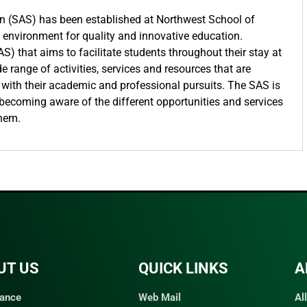
on (SAS) has been established at Northwest School of
t environment for quality and innovative education.
AS) that aims to facilitate students throughout their stay at
 range of activities, services and resources that are
 with their academic and professional pursuits. The SAS is
 becoming aware of the different opportunities and services
them.
UT US
QUICK LINKS​
A
ance
Web Mail
Al