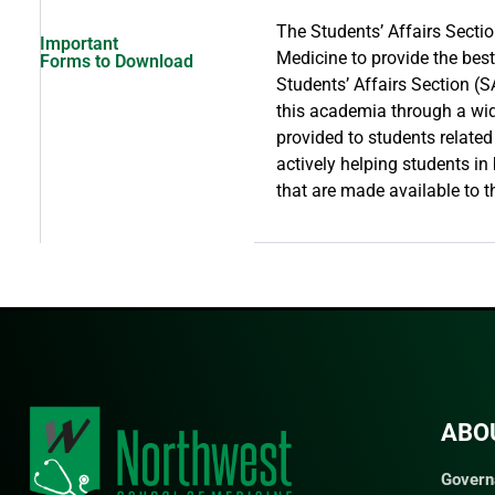
The Students’ Affairs Secti
Important
Medicine to provide the bes
Forms to Download
Students’ Affairs Section (S
this academia through a wide
provided to students related
actively helping students in
that are made available to 
ABO
Govern