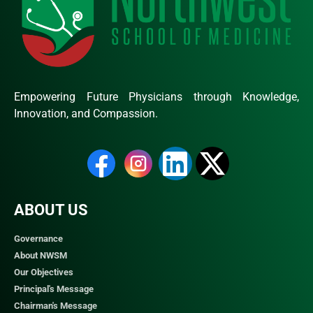
Empowering Future Physicians through Knowledge,
Innovation, and Compassion.
ABOUT US
Governance
About NWSM
Our Objectives
Principal's Message
Chairman's Message