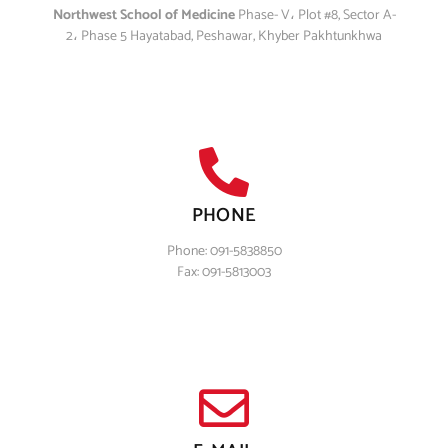
Northwest School of Medicine
Phase- V، Plot #8, Sector A-
2، Phase 5 Hayatabad, Peshawar, Khyber Pakhtunkhwa
PHONE
Phone: 091-5838850
Fax: 091-5813003