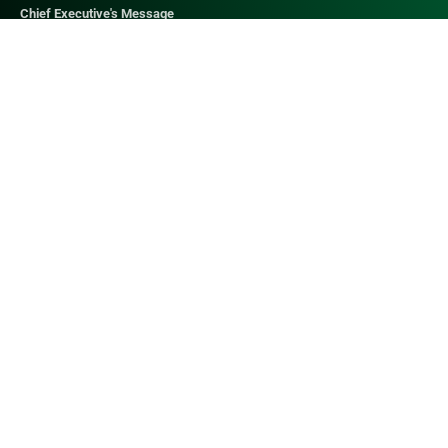
Chief Executive's Message
QUICK LINKS​
Web Mail
Contact Us
Admissions
Digital Library
Research Journal
Job Opportunities
Anti-Harrasment Cell
ALLIANCE HEALTHCARE
Alliance Healthcare
Northwest School of Medicine
Northwest General Hospital - I
Northwest General Hospital - II
Northwest Institue of Health Sciences