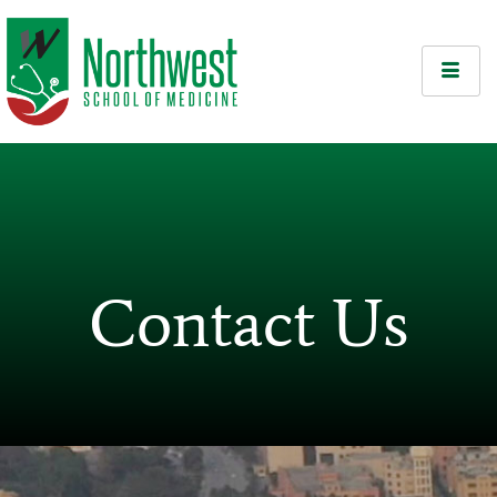
Contact Us