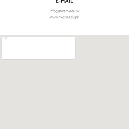
E-MAIL
info@nwsm.edu.pk
www.nwsm.edu.pk