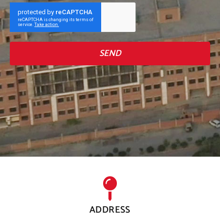
SEND
ADDRESS