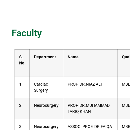
Faculty
S.
Department
Name
Qual
No
1.
Cardiac
PROF. DR.NIAZ ALI
MBB
Surgery
2.
Neurosurgery
PROF. DR.MUHAMMAD
MBB
TARIQ KHAN
3.
Neurosurgery
ASSOC. PROF. DR.FAIQA
MBB