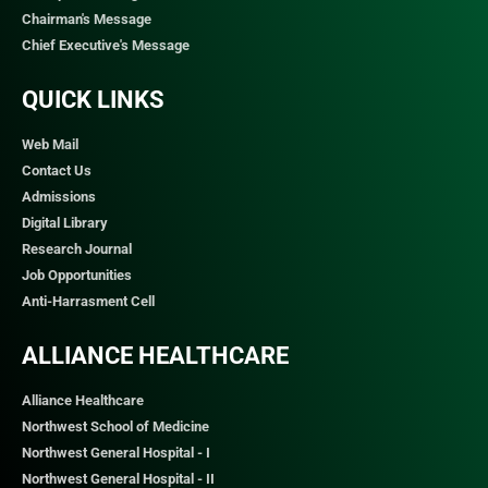
Chairman's Message
Chief Executive's Message
QUICK LINKS​
Web Mail
Contact Us
Admissions
Digital Library
Research Journal
Job Opportunities
Anti-Harrasment Cell
ALLIANCE HEALTHCARE
Alliance Healthcare
Northwest School of Medicine
Northwest General Hospital - I
Northwest General Hospital - II