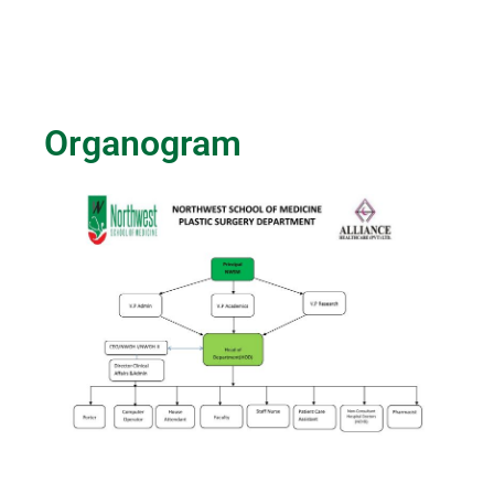
Organogram