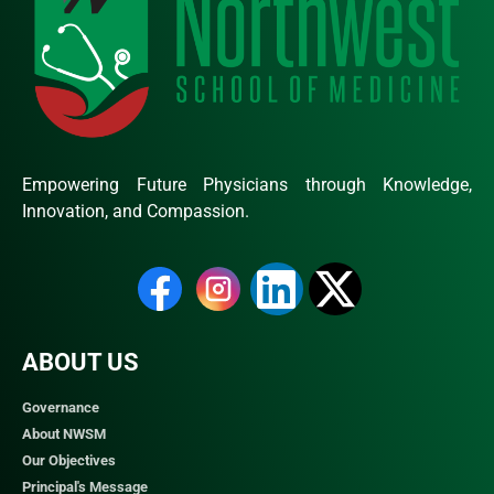
Empowering Future Physicians through Knowledge,
Innovation, and Compassion.
ABOUT US
Governance
About NWSM
Our Objectives
Principal's Message