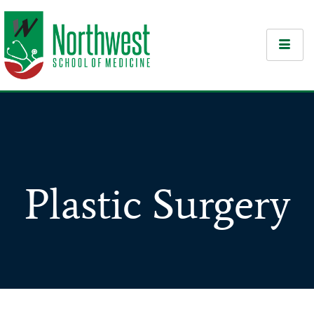
Plastic Surgery