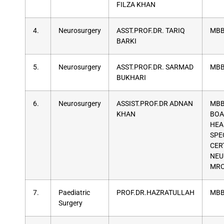
FILZA KHAN
4.
Neurosurgery
ASST.PROF.DR. TARIQ
MBB
BARKI
5.
Neurosurgery
ASST.PROF.DR. SARMAD
MBB
BUKHARI
6.
Neurosurgery
ASSIST.PROF.DR ADNAN
MBB
KHAN
BOA
HEA
SPE
CER
NEU
MR
7.
Paediatric
PROF.DR.HAZRATULLAH
MBB
Surgery