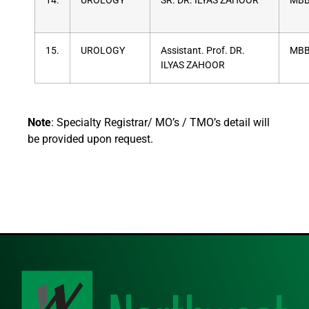
14.
UROLOGY
SR. DR. ILYAS ZAHOOR
MBB
15.
UROLOGY
Assistant. Prof. DR.
MBB
ILYAS ZAHOOR
Note
: Specialty Registrar/ MO’s / TMO’s detail will
be provided upon request.