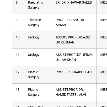
8.
Paediatric
SR. DR. KHAWAR SAEED
MBB
Surgery
9.
Thoracic
PROF. DR.ZAHOOR
MBB
Surgery
AHMAD
10.
Urology
ASSOC. PROF. DR.AZIZ
MBB
UR REHMAN
11.
Urology
ASSIST.PROF .DR. IFRAN
MBB
ULLAH KHAN
12.
Plastic
PROF. DR. OBAIDULLAH
MBB
Surgery
13.
Plastic
ASSISTT.PROF. DR.
MBB
Surgery
HAMID FAZEEL ALVI