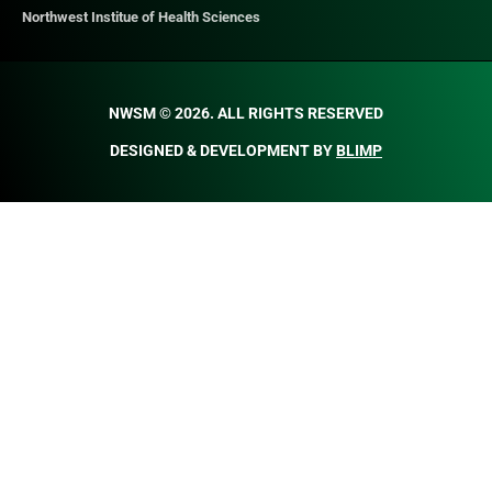
Northwest Institue of Health Sciences
NWSM © 2026. ALL RIGHTS RESERVED​
DESIGNED & DEVELOPMENT BY
BLIMP