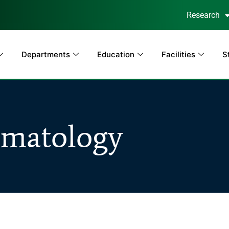
Research
Departments
Education
Facilities
S
matology