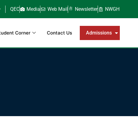
QEC
Media
Web Mail
Newsletter
NWGH
tudent Corner
Contact Us
Admissions