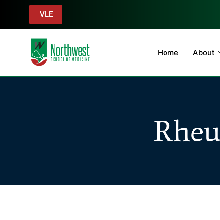
VLE
Home
About
Rheu