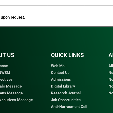
d upon request.
UT US
QUICK LINKS​
A
ance
Web Mail
Al
 NWSM
Contact Us
No
jectives
Admissions
No
pal's Message
Digital Library
No
an's Message
Research Journal
No
Executive's Message
Job Opportunities
Anti-Harrasment Cell