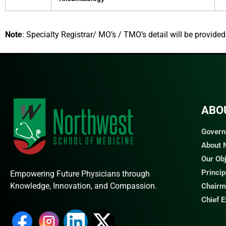
Note
: Specialty Registrar/ MO’s / TMO’s detail will be provide
ABO
Govern
About
Our Ob
Princi
Empowering Future Physicians through
Knowledge, Innovation, and Compassion.
Chairm
Chief 