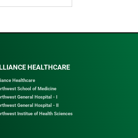
LLIANCE HEALTHCARE
liance Healthcare
rthwest School of Medicine
rthwest General Hospital - I
rthwest General Hospital - II
rthwest Institue of Health Sciences