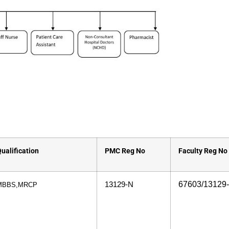
ualification
PMC Reg No
Faculty Reg No
67603/13129
13129-N
MBBS,MRCP