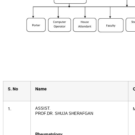
S. No
Name
Q
ASSIST.
1.
PROF.DR. SHUJA SHERAFGAN
Rheumatology