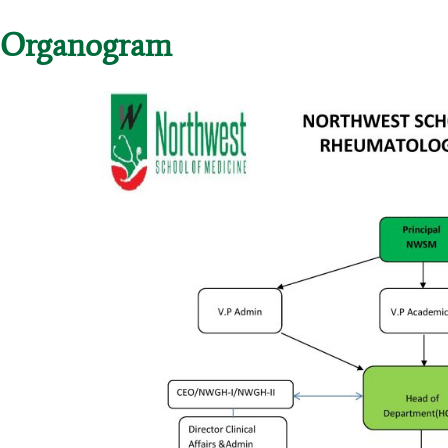
Organogram