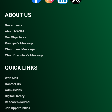
ABOUT US
Governance
About NWSM
Our Objectives
Principal's Message
Chairman's Message
Chief Executive's Message
QUICK LINKS​
Web Mail
Contact Us
Admissions
Digital Library
Research Journal
Job Opportunities