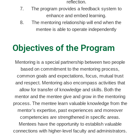
reflection.
The program provides a feedback system to
enhance and embed learning.
The mentoring relationship will end when the
mentee is able to operate independently
Objectives of the Program
Mentoring is a special partnership between two people
based on commitment to the mentoring process,
common goals and expectations, focus, mutual trust
and respect. Mentoring also encompass activities that
allow for transfer of knowledge and skills. Both the
mentor and the mentee give and grow in the mentoring
process. The mentee learn valuable knowledge from the
mentor’s expertise, past experiences and moreover
competencies are strengthened in specific areas.
Mentees have the opportunity to establish valuable
connections with higher-level faculty and administrators.