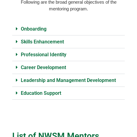
Following are the broad general objectives of the
mentoring program.
Onboarding
Skills Enhancement
Professional Identity
Career Development
Leadership and Management Development
Education Support
List of NWSM Mentors