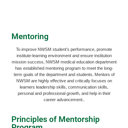
Mentoring
To improve NWSM student’s performance, promote
institute-learning environment and ensure institution
mission success, NWSM medical education department
has established mentoring program to meet the long-
term goals of the department and students. Mentors of
NWSM are highly effective and critically focuses on
learners leadership skills, communication skills,
personal and professional growth, and help in their
career advancement..
Principles of Mentorship
Program