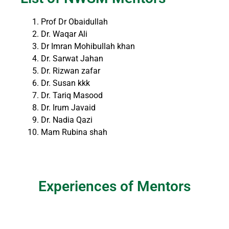
Prof Dr Obaidullah
Dr. Waqar Ali
Dr Imran Mohibullah khan
Dr. Sarwat Jahan
Dr. Rizwan zafar
Dr. Susan kkk
Dr. Tariq Masood
Dr. Irum Javaid
Dr. Nadia Qazi
Mam Rubina shah
Experiences of Mentors