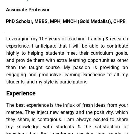
Associate Professor
PhD Scholar, MBBS, MPH, MNCH (Gold Medalist), CHPE
Leveraging my 10+ years of teaching, training & research
experience, I anticipate that I will be able to contribute
highly to helping students meet their curriculum goals,
and provide them with extra learning opportunities other
than the taught course. My passion is providing an
engaging and productive learning experience to all my
students, and my style is participatory.
Experience
The best experience is the influx of fresh ideas from your
mentee. They inject new energy and the positivity, which
they share, is contagious. I am always excited to share
my knowledge with students & the satisfaction of
knowing that the mentoring session has made a