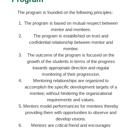
The program is founded on the following principles:
The program is based on mutual respect between
mentor and mentees.
The program is established on trust and
conﬁdential relationship between mentor and
mentee.
The outcome of the program is focused on the
growth of the students in terms of the progress
towards appropriate direction and regular
monitoring of their progression.
Mentoring relationships are organized to
accomplish the specific development targets of a
mentee; without hindering the organizational
requirements and values.
Mentors model performances for mentees thereby
providing them with opportunities to observe and
develop visions.
Mentors are critical friend and encourages