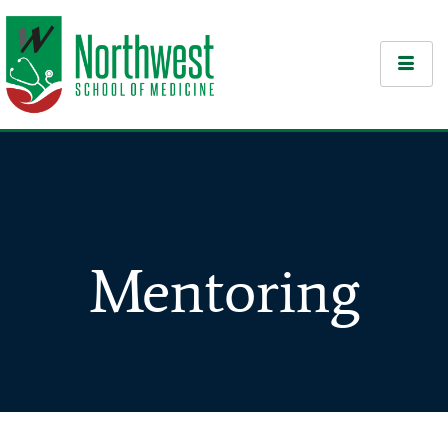
Mentoring