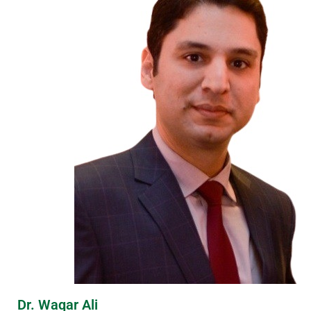
Dr. Waqar Ali