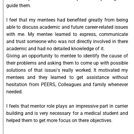
guide them.
I feel that my mentees had benefited greatly from being
able to discuss academic and future career-related issues
with me. My mentee learned to express, communicate
and trust someone who was not directly involved in there
academic and had no detailed knowledge of it.
Giving an opportunity to mentee to identify the cause of
their problems and asking them to come up with possible
solutions of that issue/s really worked. It motivated my
mentees and they learned to get assistance without
hesitation from PEERS, Colleagues and family whenever
needed.
I feels that mentor role plays an impressive part in carrier
building and is very necessary for a medical student and
helped them to get more focus on there objectives.