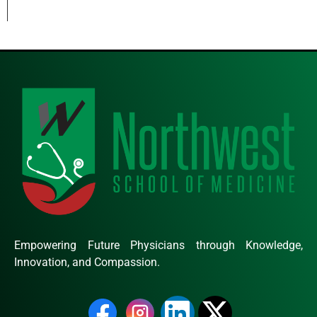
Empowering Future Physicians through Knowledge,
Innovation, and Compassion.