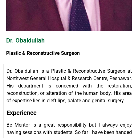
Dr. Obaidullah
Plastic & Reconstructive Surgeon
Dr. Obaidullah is a Plastic & Reconstructive Surgeon at
Northwest General Hospital & Research Centre, Peshawar.
His department is concerned with the restoration,
reconstruction, or alteration of the human body. His area
of expertise lies in cleft lips, palate and genital surgery.
Experience
Be Mentor is a great responsibility but I always enjoy
having sessions with students. So far I have been handed