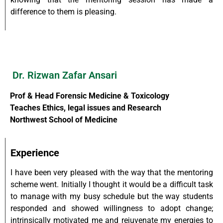
difference to them is pleasing.
Dr. Rizwan Zafar Ansari
Prof & Head Forensic Medicine & Toxicology
Teaches Ethics, legal issues and Research
Northwest School of Medicine
Experience
I have been very pleased with the way that the mentoring
scheme went. Initially I thought it would be a difficult task
to manage with my busy schedule but the way students
responded and showed willingness to adopt change;
intrinsically motivated me and rejuvenate my energies to