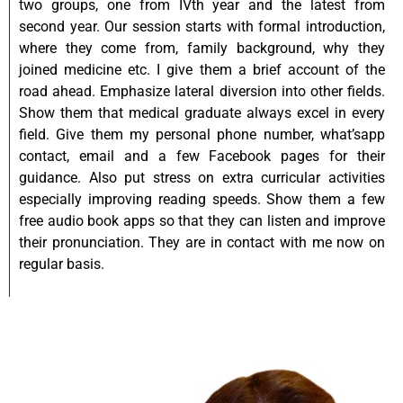
two groups, one from IVth year and the latest from
second year. Our session starts with formal introduction,
where they come from, family background, why they
joined medicine etc. I give them a brief account of the
road ahead. Emphasize lateral diversion into other fields.
Show them that medical graduate always excel in every
field. Give them my personal phone number, what’sapp
contact, email and a few Facebook pages for their
guidance. Also put stress on extra curricular activities
especially improving reading speeds. Show them a few
free audio book apps so that they can listen and improve
their pronunciation. They are in contact with me now on
regular basis.