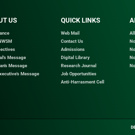
UT US
QUICK LINKS​
A
ance
Web Mail
Al
 NWSM
Contact Us
No
jectives
Admissions
No
pal's Message
Digital Library
No
an's Message
Research Journal
No
Executive's Message
Job Opportunities
Anti-Harrasment Cell
D