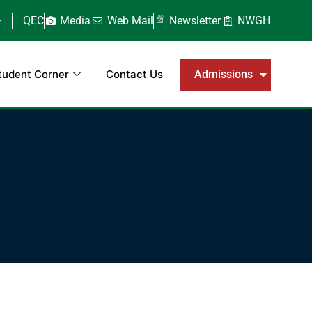
QEC
Media
Web Mail
Newsletter
NWGH
tudent Corner
Contact Us
Admissions