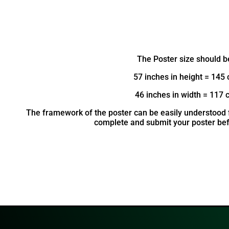
The Poster size should b
57 inches in height = 145
46 inches in width = 117 
The framework of the poster can be easily understood f
complete and submit your poster bef