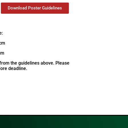
Download Poster Guidelines
e:
 cm
cm
rom the guidelines above. Please
ore deadline.