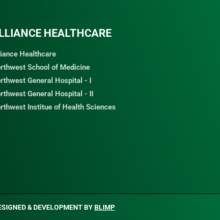
LLIANCE HEALTHCARE
liance Healthcare
rthwest School of Medicine
rthwest General Hospital - I
rthwest General Hospital - II
rthwest Institue of Health Sciences
ESIGNED & DEVELOPMENT BY
BLIMP