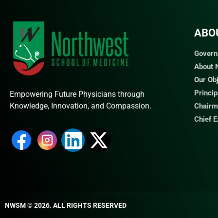
ABO
Govern
About
Our Ob
Princi
Empowering Future Physicians through
Knowledge, Innovation, and Compassion.
Chairm
Chief 
NWSM © 2026. ALL RIGHTS RESERVED​