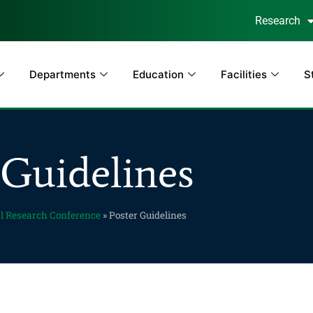
Research
Departments
Education
Facilities
S
 Guidelines
l Research Conference
»
Poster Guidelines