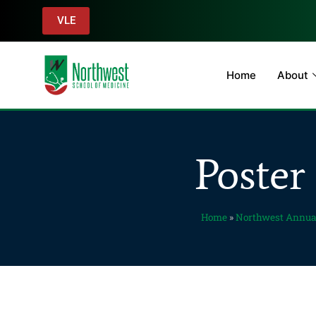
VLE
Home
About
Poster
Home
»
Northwest Annua