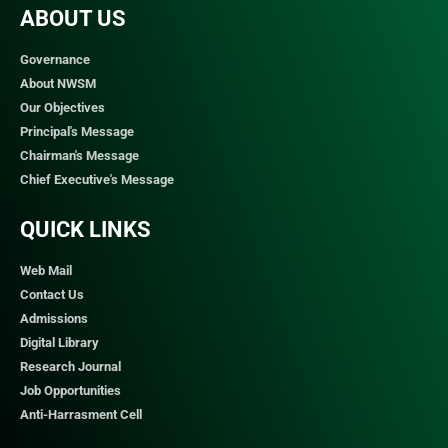
ABOUT US
Governance
About NWSM
Our Objectives
Principal's Message
Chairman's Message
Chief Executive's Message
QUICK LINKS​
Web Mail
Contact Us
Admissions
Digital Library
Research Journal
Job Opportunities
Anti-Harrasment Cell