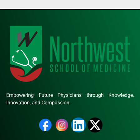
Empowering Future Physicians through Knowledge,
Innovation, and Compassion.