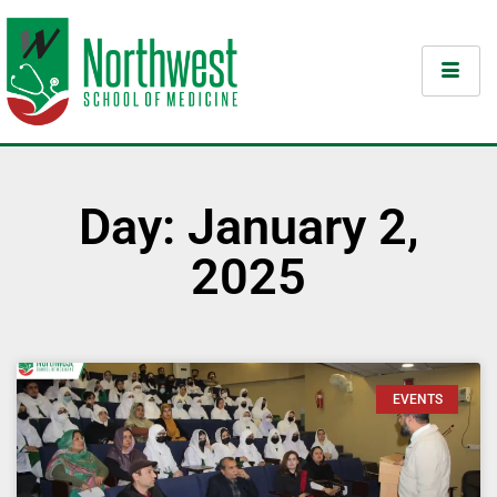
Day: January 2,
2025
EVENTS