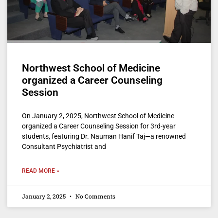
Northwest School of Medicine
organized a Career Counseling
Session
On January 2, 2025, Northwest School of Medicine
organized a Career Counseling Session for 3rd-year
students, featuring Dr. Nauman Hanif Taj—a renowned
Consultant Psychiatrist and
READ MORE »
January 2, 2025
No Comments