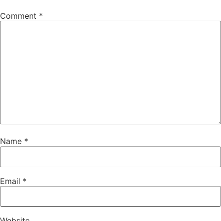
Comment
*
Name
*
Email
*
Website