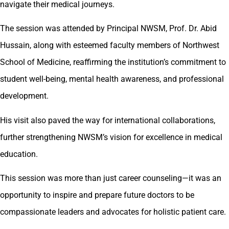
navigate their medical journeys.
The session was attended by Principal NWSM, Prof. Dr. Abid
Hussain, along with esteemed faculty members of Northwest
School of Medicine, reaffirming the institution’s commitment to
student well-being, mental health awareness, and professional
development.
His visit also paved the way for international collaborations,
further strengthening NWSM’s vision for excellence in medical
education.
This session was more than just career counseling—it was an
opportunity to inspire and prepare future doctors to be
compassionate leaders and advocates for holistic patient care.