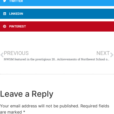
TWITTER
LINKEDIN
PINTEREST
PREVIOUS
NEXT
NWSM featured in the prestigious 2024 Annual Report of Pennington Institute, Australia!
Achievements of Northwest School of Medicine.
Leave a Reply
Your email address will not be published.
Required fields
are marked
*