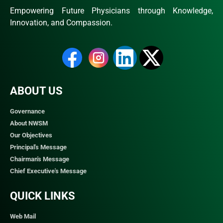
Empowering Future Physicians through Knowledge,
Innovation, and Compassion.
ABOUT US
Governance
About NWSM
Our Objectives
Principal's Message
Chairman's Message
Chief Executive's Message
QUICK LINKS​
Web Mail