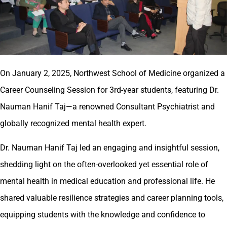
On January 2, 2025, Northwest School of Medicine organized a
Career Counseling Session for 3rd-year students, featuring Dr.
Nauman Hanif Taj—a renowned Consultant Psychiatrist and
globally recognized mental health expert.
Dr. Nauman Hanif Taj led an engaging and insightful session,
shedding light on the often-overlooked yet essential role of
mental health in medical education and professional life. He
shared valuable resilience strategies and career planning tools,
equipping students with the knowledge and confidence to