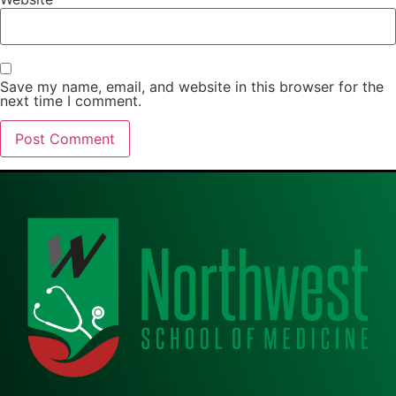
Save my name, email, and website in this browser for the
next time I comment.