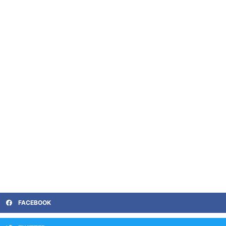
FACEBOOK