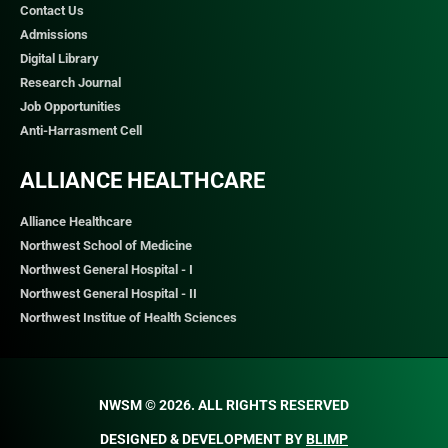
Contact Us
Admissions
Digital Library
Research Journal
Job Opportunities
Anti-Harrasment Cell
ALLIANCE HEALTHCARE
Alliance Healthcare
Northwest School of Medicine
Northwest General Hospital - I
Northwest General Hospital - II
Northwest Institue of Health Sciences
NWSM © 2026. ALL RIGHTS RESERVED​
DESIGNED & DEVELOPMENT BY
BLIMP