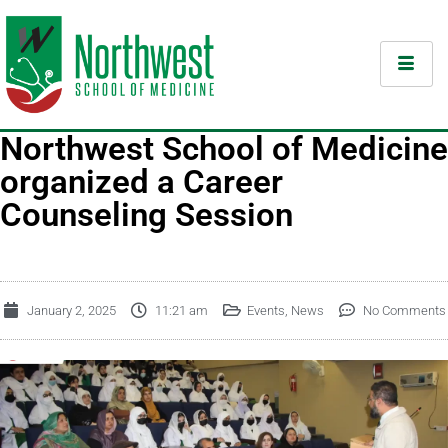
Northwest School of Medicine
organized a Career
Counseling Session
January 2, 2025
11:21 am
Events
,
News
No Comments