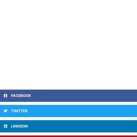
FACEBOOK
TWITTER
LINKEDIN