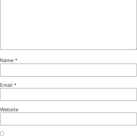
Name
*
Email
*
Website