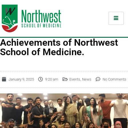
Achievements of Northwest
School of Medicine.
January 9, 2025
9:20 am
Events
,
News
No Comments