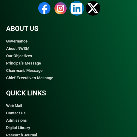
ABOUT US
Governance
About NWSM
Our Objectives
Principal's Message
Chairman's Message
Chief Executive's Message
QUICK LINKS​
Web Mail
Contact Us
Admissions
Digital Library
Research Journal