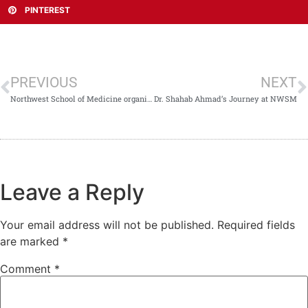
PINTEREST
PREVIOUS
NEXT
Northwest School of Medicine organized a Career Counseling Session
Dr. Shahab Ahmad’s Journey at NWSM
Leave a Reply
Your email address will not be published.
Required fields
are marked
*
Comment
*