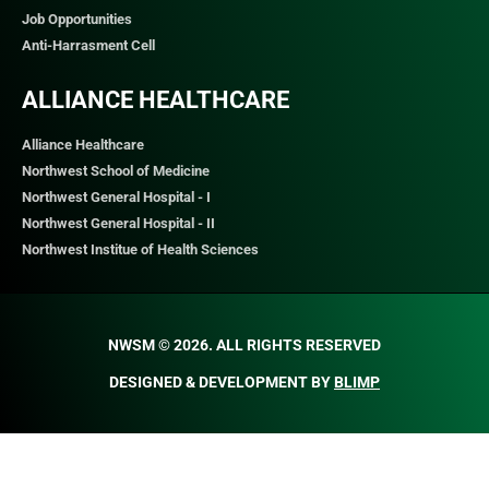
Job Opportunities
Anti-Harrasment Cell
ALLIANCE HEALTHCARE
Alliance Healthcare
Northwest School of Medicine
Northwest General Hospital - I
Northwest General Hospital - II
Northwest Institue of Health Sciences
NWSM © 2026. ALL RIGHTS RESERVED​
DESIGNED & DEVELOPMENT BY
BLIMP