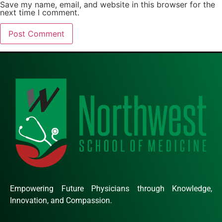
Save my name, email, and website in this browser for the
next time I comment.
Empowering Future Physicians through Knowledge,
Innovation, and Compassion.