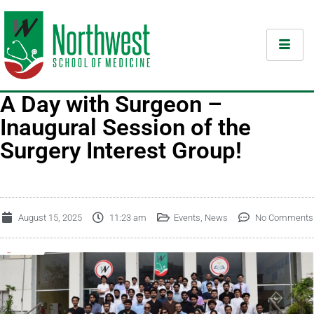
A Day with Surgeon –
Inaugural Session of the
Surgery Interest Group!
August 15, 2025
11:23 am
Events
,
News
No Comments