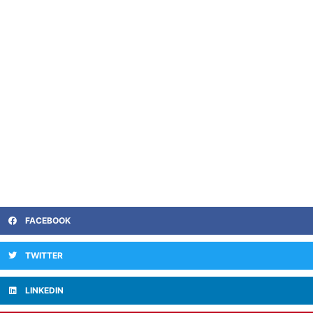
FACEBOOK
TWITTER
LINKEDIN