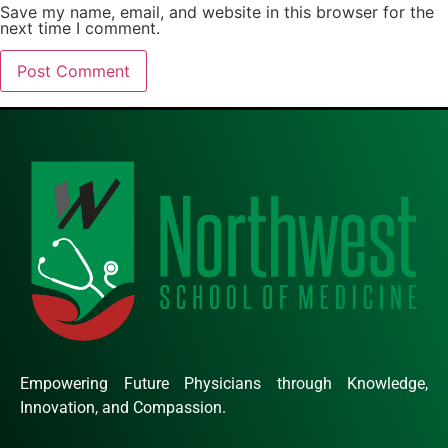
Save my name, email, and website in this browser for the
next time I comment.
Empowering Future Physicians through Knowledge,
Innovation, and Compassion.