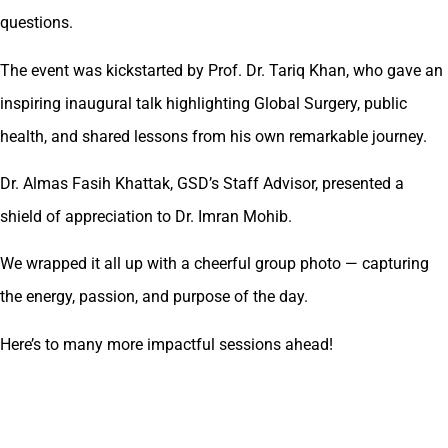
questions.
The event was kickstarted by Prof. Dr. Tariq Khan, who gave an
inspiring inaugural talk highlighting Global Surgery, public
health, and shared lessons from his own remarkable journey.
Dr. Almas Fasih Khattak, GSD’s Staff Advisor, presented a
shield of appreciation to Dr. Imran Mohib.
We wrapped it all up with a cheerful group photo — capturing
the energy, passion, and purpose of the day.
Here’s to many more impactful sessions ahead!