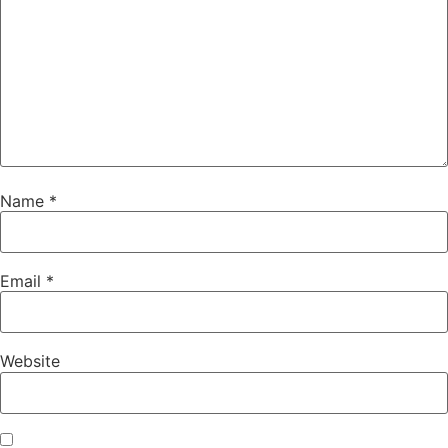
Name
*
Email
*
Website