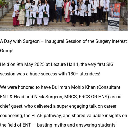
A Day with Surgeon – Inaugural Session of the Surgery Interest
Group!
Held on 9th May 2025 at Lecture Hall 1, the very first SIG
session was a huge success with 130+ attendees!
We were honored to have Dr. Imran Mohib Khan (Consultant
ENT & Head and Neck Surgeon, MRCS, FRCS OR HNS) as our
chief guest, who delivered a super engaging talk on career
counseling, the PLAB pathway, and shared valuable insights on
the field of ENT — busting myths and answering students’