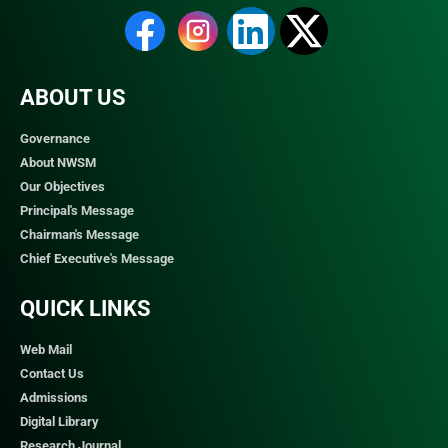
ABOUT US
Governance
About NWSM
Our Objectives
Principal's Message
Chairman's Message
Chief Executive's Message
QUICK LINKS​
Web Mail
Contact Us
Admissions
Digital Library
Research Journal