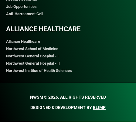
Job Opportunities
Anti-Harrasment Cell
ALLIANCE HEALTHCARE
Alliance Healthcare
Northwest School of Medicine
Northwest General Hospital - I
Northwest General Hospital - II
Northwest Institue of Health Sciences
NWSM © 2026. ALL RIGHTS RESERVED​
DESIGNED & DEVELOPMENT BY
BLIMP