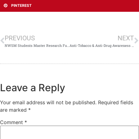
PINTEREST
PREVIOUS
NEXT
NWSM Students Master Research Fundamentals in NSRS Workshop Led by Prof. Dr. Waqar Ali
Anti-Tobacco & Anti-Drug Awareness Activity at NWSM
Leave a Reply
Your email address will not be published.
Required fields
are marked
*
Comment
*