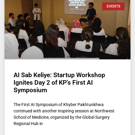
EVENTS
AI Sab Keliye: Startup Workshop
Ignites Day 2 of KP’s First AI
Symposium
The First AI Symposium of Khyber Pakhtunkhwa
continued with another inspiring session at Northwest
School of Medicine, organized by the Global Surgery
Regional Hub in