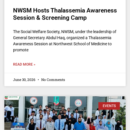
NWSM Hosts Thalassemia Awareness
Session & Screening Camp
The Social Welfare Society, NWSM, under the leadership of
General Secretary Abdul Haq, organized a Thalassemia
Awareness Session at Northwest School of Medicine to
promote
READ MORE »
June 30, 2026
No Comments
EVENTS