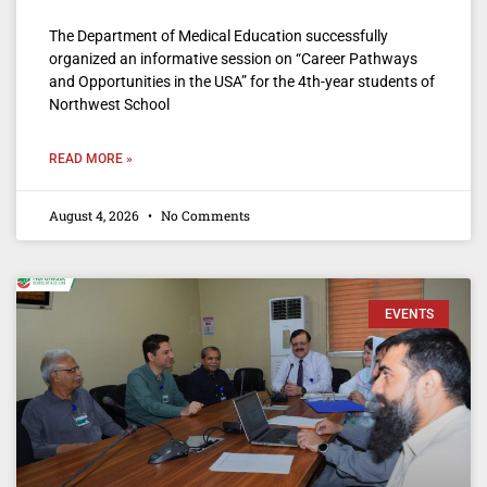
The Department of Medical Education successfully
organized an informative session on “Career Pathways
and Opportunities in the USA” for the 4th-year students of
Northwest School
READ MORE »
August 4, 2026
No Comments
EVENTS