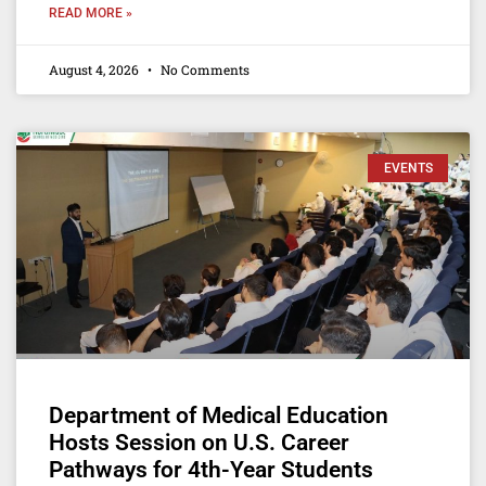
READ MORE »
August 4, 2026
No Comments
EVENTS
Department of Medical Education
Hosts Session on U.S. Career
Pathways for 4th-Year Students