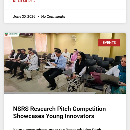
READ MORE »
June 30, 2026
No Comments
EVENTS
NSRS Research Pitch Competition
Showcases Young Innovators
Young researchers under the Research Idea Pitch