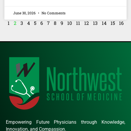
June 30, 2026
No Comments
1
2
3
4
5
6
7
8
9
10
11
12
13
14
15
16
Empowering Future Physicians through Knowledge,
Innovation, and Compassion.