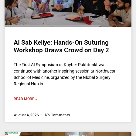
AI Sab Keliye: Hands-On Suturing
Workshop Draws Crowd on Day 2
The First AI Symposium of Khyber Pakhtunkhwa
continued with another inspiring session at Northwest
School of Medicine, organized by the Global Surgery
Regional Hub in
READ MORE »
August 4, 2026
No Comments