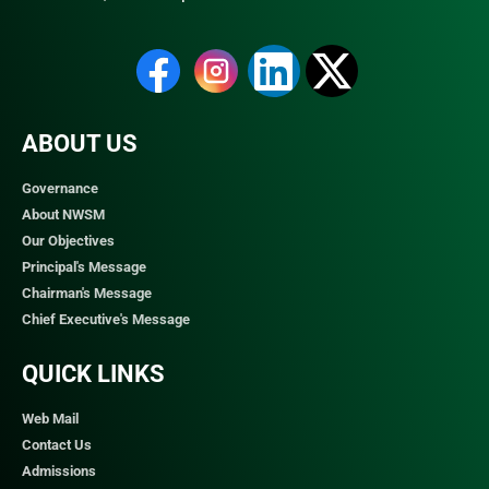
ABOUT US
Governance
About NWSM
Our Objectives
Principal's Message
Chairman's Message
Chief Executive's Message
QUICK LINKS​
Web Mail
Contact Us
Admissions