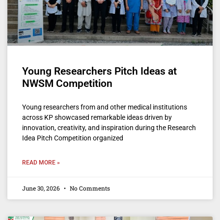
Young Researchers Pitch Ideas at
NWSM Competition
Young researchers from and other medical institutions
across KP showcased remarkable ideas driven by
innovation, creativity, and inspiration during the Research
Idea Pitch Competition organized
READ MORE »
June 30, 2026
No Comments