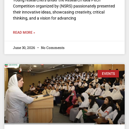
Competition organized by (NSRS) passionately presented
their innovative ideas, showcasing creativity, critical
thinking, and a vision for advancing
READ MORE »
June 30, 2026
No Comments
EVENTS