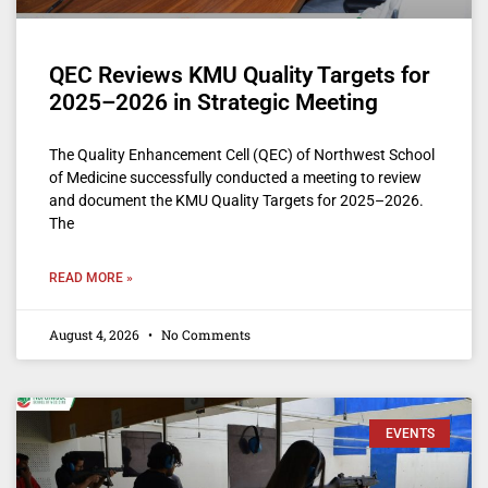
QEC Reviews KMU Quality Targets for
2025–2026 in Strategic Meeting
The Quality Enhancement Cell (QEC) of Northwest School
of Medicine successfully conducted a meeting to review
and document the KMU Quality Targets for 2025–2026.
The
READ MORE »
August 4, 2026
No Comments
EVENTS