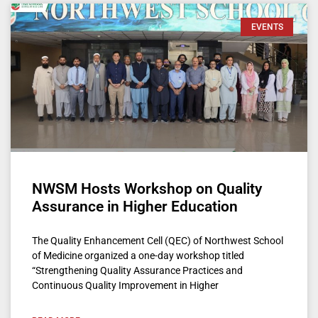
EVENTS
NWSM Hosts Workshop on Quality
Assurance in Higher Education
The Quality Enhancement Cell (QEC) of Northwest School
of Medicine organized a one-day workshop titled
“Strengthening Quality Assurance Practices and
Continuous Quality Improvement in Higher