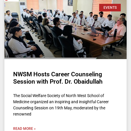
EVENTS
NWSM Hosts Career Counseling
Session with Prof. Dr. Obaidullah
The Social Welfare Society of North West School of
Medicine organized an inspiring and insightful Career
Counseling Session on 19th May, moderated by the
renowned
READ MORE »