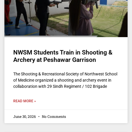
NWSM Students Train in Shooting &
Archery at Peshawar Garrison
The Shooting & Recreational Society of Northwest School
of Medicine organized a shooting and archery event in
collaboration with 29 Sindh Regiment / 102 Brigade
READ MORE »
June 30, 2026
No Comments