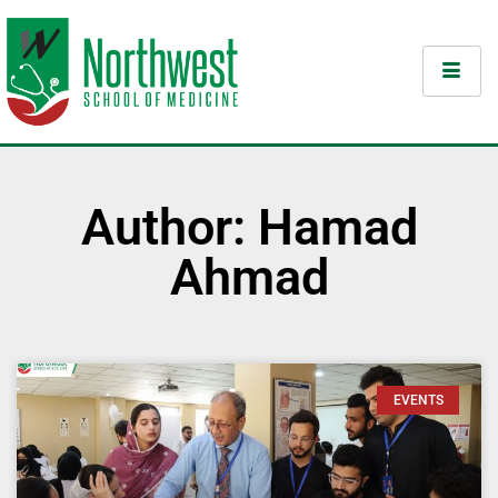
Author:
Hamad
Ahmad
EVENTS