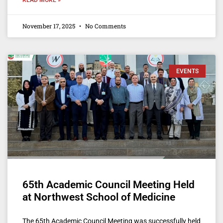
November 17, 2025
No Comments
EVENTS
65th Academic Council Meeting Held
at Northwest School of Medicine
The 65th Academic Council Meeting was successfully held