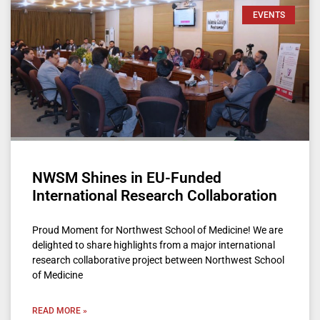
EVENTS
NWSM Shines in EU-Funded
International Research Collaboration
Proud Moment for Northwest School of Medicine! We are
delighted to share highlights from a major international
research collaborative project between Northwest School
of Medicine
READ MORE »