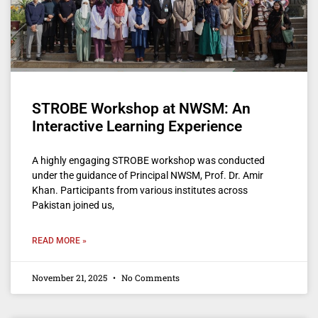
STROBE Workshop at NWSM: An
Interactive Learning Experience
A highly engaging STROBE workshop was conducted
under the guidance of Principal NWSM, Prof. Dr. Amir
Khan. Participants from various institutes across
Pakistan joined us,
READ MORE »
November 21, 2025
No Comments