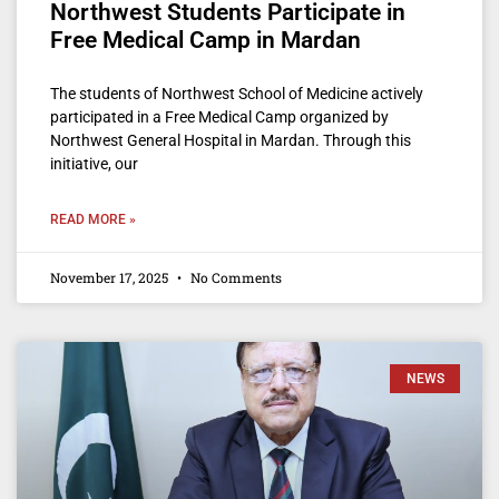
Northwest Students Participate in
Free Medical Camp in Mardan
The students of Northwest School of Medicine actively
participated in a Free Medical Camp organized by
Northwest General Hospital in Mardan. Through this
initiative, our
READ MORE »
November 17, 2025
No Comments
NEWS