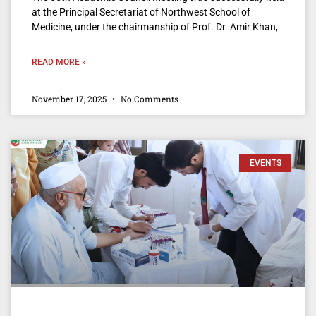
at the Principal Secretariat of Northwest School of
Medicine, under the chairmanship of Prof. Dr. Amir Khan,
READ MORE »
November 17, 2025
No Comments
EVENTS