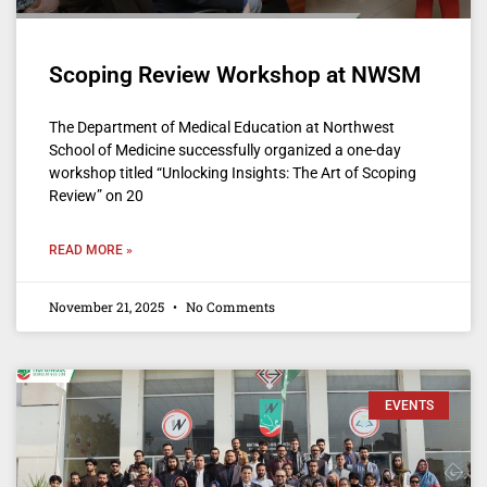
Scoping Review Workshop at NWSM
The Department of Medical Education at Northwest
School of Medicine successfully organized a one-day
workshop titled “Unlocking Insights: The Art of Scoping
Review” on 20
READ MORE »
November 21, 2025
No Comments
EVENTS