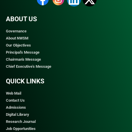
ABOUT US
Governance
About NWSM
Our Objectives
Principal's Message
Chairman's Message
Chief Executive's Message
QUICK LINKS​
Web Mail
Contact Us
Admissions
Digital Library
Research Journal
Job Opportunities