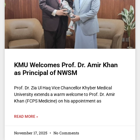
KMU Welcomes Prof. Dr. Amir Khan
as Principal of NWSM
Prof. Dr. Zia Ul Haq Vice Chancellor Khyber Medical
University extends a warm welcome to Prof. Dr. Amir
Khan (FCPS Medicine) on his appointment as
READ MORE »
November 17, 2025
No Comments