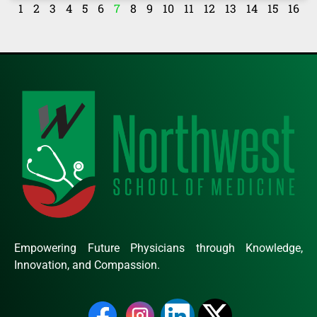
1
2
3
4
5
6
7
8
9
10
11
12
13
14
15
16
Empowering Future Physicians through Knowledge,
Innovation, and Compassion.