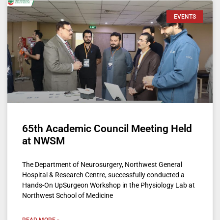
EVENTS
65th Academic Council Meeting Held
at NWSM
The Department of Neurosurgery, Northwest General
Hospital & Research Centre, successfully conducted a
Hands-On UpSurgeon Workshop in the Physiology Lab at
Northwest School of Medicine
READ MORE »