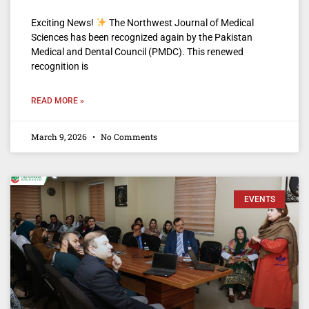
Exciting News!
The Northwest Journal of Medical
Sciences has been recognized again by the Pakistan
Medical and Dental Council (PMDC). This renewed
recognition is
READ MORE »
March 9, 2026
No Comments
EVENTS