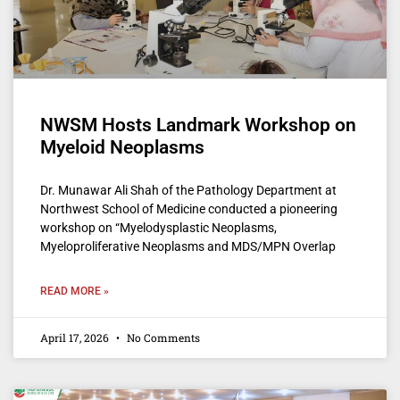
NWSM Hosts Landmark Workshop on
Myeloid Neoplasms
Dr. Munawar Ali Shah of the Pathology Department at
Northwest School of Medicine conducted a pioneering
workshop on “Myelodysplastic Neoplasms,
Myeloproliferative Neoplasms and MDS/MPN Overlap
READ MORE »
April 17, 2026
No Comments