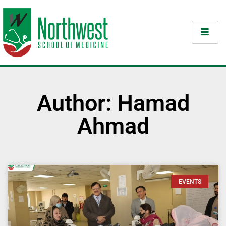
Author:
Hamad
Ahmad
EVENTS