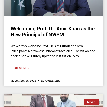
Welcoming Prof. Dr. Amir Khan as the
New Principal of NWSM
We warmly welcome Prof. Dr. Amir Khan, the new
Principal of Northwest School of Medicine. The vision and
dedication will surely uplift the institution. May
READ MORE »
November 17, 2025
No Comments
NEWS