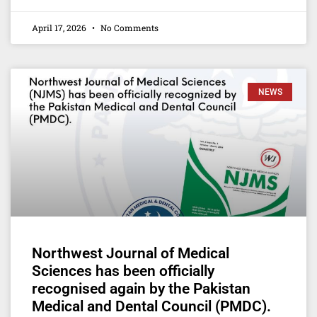
April 17, 2026
No Comments
NEWS
Northwest Journal of Medical
Sciences has been officially
recognised again by the Pakistan
Medical and Dental Council (PMDC).