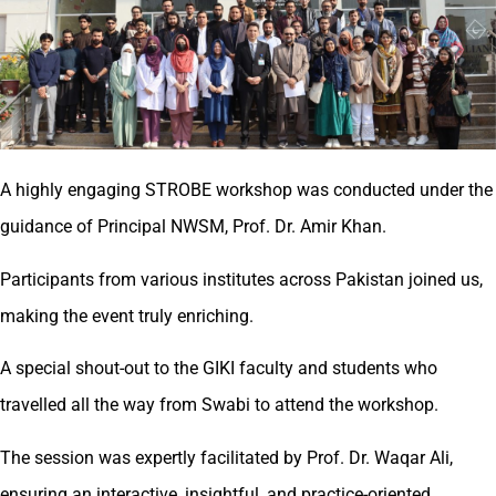
A highly engaging STROBE workshop was conducted under the
guidance of Principal NWSM, Prof. Dr. Amir Khan.
Participants from various institutes across Pakistan joined us,
making the event truly enriching.
A special shout-out to the GIKI faculty and students who
travelled all the way from Swabi to attend the workshop.
The session was expertly facilitated by Prof. Dr. Waqar Ali,
ensuring an interactive, insightful, and practice-oriented