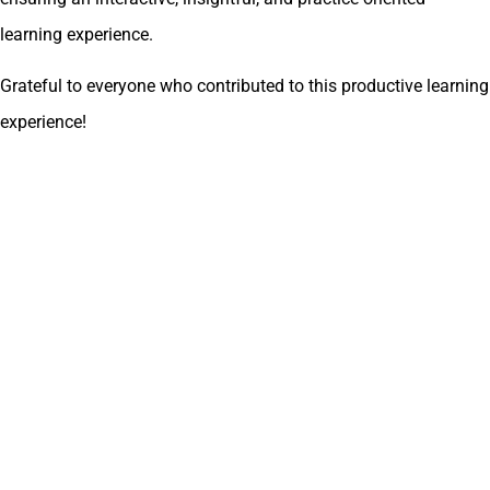
learning experience.
Grateful to everyone who contributed to this productive learning
experience!