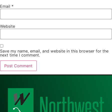
Email
*
Website
Save my name, email, and website in this browser for the
next time I comment.