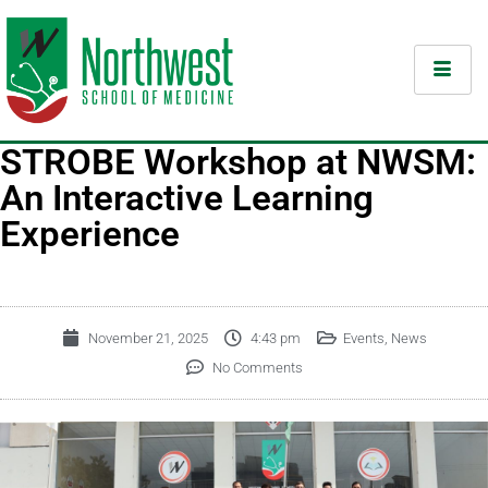
STROBE Workshop at NWSM:
An Interactive Learning
Experience
November 21, 2025
4:43 pm
Events
,
News
No Comments