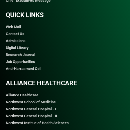
Chief Executive's Message
QUICK LINKS​
Web Mail
Contact Us
Admissions
Digital Library
Research Journal
Job Opportunities
Anti-Harrasment Cell
ALLIANCE HEALTHCARE
Alliance Healthcare
Northwest School of Medicine
Northwest General Hospital - I
Northwest General Hospital - II
Northwest Institue of Health Sciences