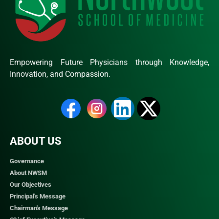
Empowering Future Physicians through Knowledge,
Innovation, and Compassion.
ABOUT US
Governance
About NWSM
Our Objectives
Principal's Message
Chairman's Message