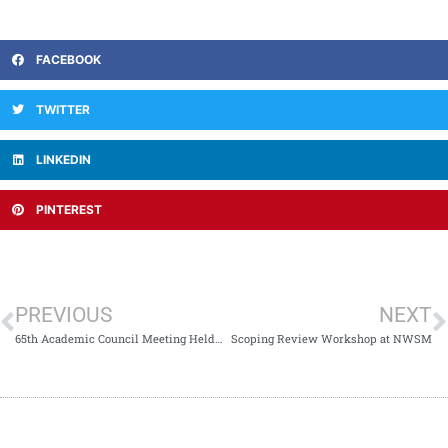
FACEBOOK
TWITTER
LINKEDIN
PINTEREST
PREVIOUS
NEXT
65th Academic Council Meeting Held at NWSM
Scoping Review Workshop at NWSM