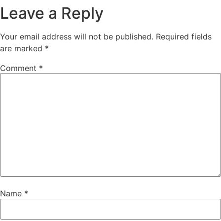
Leave a Reply
Your email address will not be published.
Required fields
are marked
*
Comment
*
Name
*