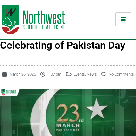
Celebrating of Pakistan Day
March 26, 2025
4:07 pm
Events
,
News
No Comments