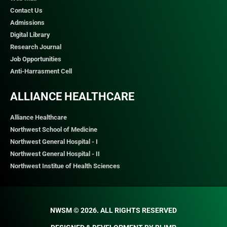
Contact Us
Admissions
Digital Library
Research Journal
Job Opportunities
Anti-Harrasment Cell
ALLIANCE HEALTHCARE
Alliance Healthcare
Northwest School of Medicine
Northwest General Hospital - I
Northwest General Hospital - II
Northwest Institue of Health Sciences
NWSM © 2026. ALL RIGHTS RESERVED​