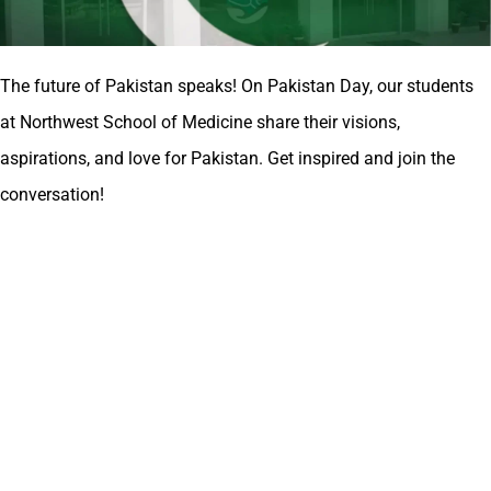
The future of Pakistan speaks! On Pakistan Day, our students
at Northwest School of Medicine share their visions,
aspirations, and love for Pakistan. Get inspired and join the
conversation!