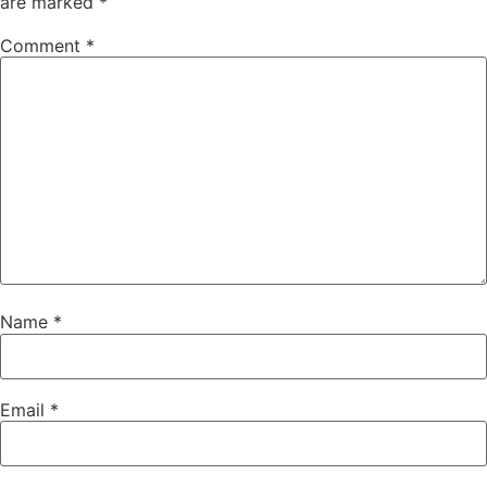
are marked
*
Comment
*
Name
*
Email
*