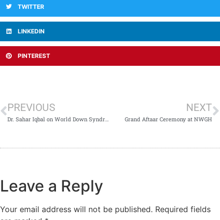
TWITTER
LINKEDIN
PINTEREST
PREVIOUS
NEXT
Dr. Sahar Iqbal on World Down Syndrome Day
Grand Aftaar Ceremony at NWGH
Leave a Reply
Your email address will not be published.
Required fields