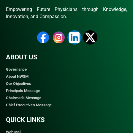
Empowering Future Physicians through Knowledge,
Innovation, and Compassion.
ABOUT US
Governance
About NWSM
Our Objectives
Principal's Message
Chairman's Message
Chief Executive's Message
QUICK LINKS​
Web Mail