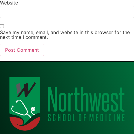
Website
Save my name, email, and website in this browser for the
next time I comment.