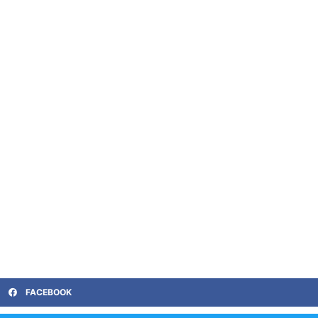
FACEBOOK