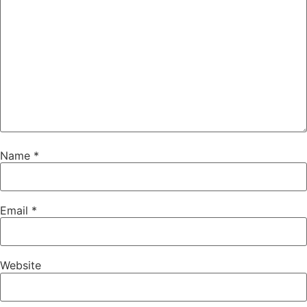
Name
*
Email
*
Website