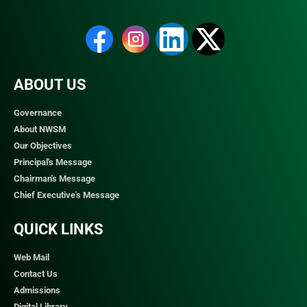
ABOUT US
Governance
About NWSM
Our Objectives
Principal's Message
Chairman's Message
Chief Executive's Message
QUICK LINKS​
Web Mail
Contact Us
Admissions
Digital Library