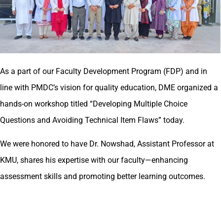
As a part of our Faculty Development Program (FDP) and in
line with PMDC’s vision for quality education, DME organized a
hands-on workshop titled “Developing Multiple Choice
Questions and Avoiding Technical Item Flaws” today.
We were honored to have Dr. Nowshad, Assistant Professor at
KMU, shares his expertise with our faculty—enhancing
assessment skills and promoting better learning outcomes.