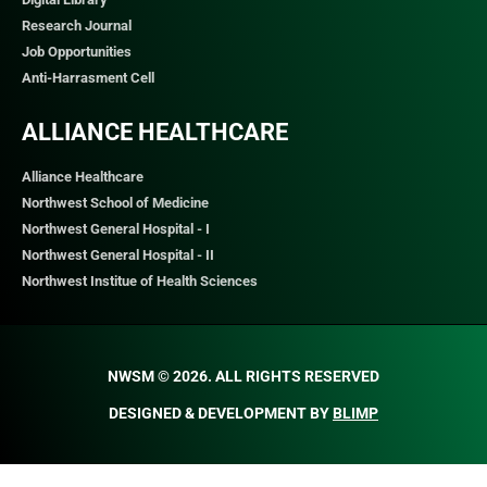
Research Journal
Job Opportunities
Anti-Harrasment Cell
ALLIANCE HEALTHCARE
Alliance Healthcare
Northwest School of Medicine
Northwest General Hospital - I
Northwest General Hospital - II
Northwest Institue of Health Sciences
NWSM © 2026. ALL RIGHTS RESERVED​
DESIGNED & DEVELOPMENT BY
BLIMP