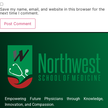
Save my name, email, and website in this browser for the
next time I comment.
Empowering Future Physicians through Knowledge,
Innovation, and Compassion.