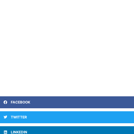
FACEBOOK
TWITTER
LINKEDIN