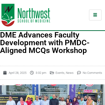
DME Advances Faculty
Development with PMDC-
Aligned MCQs Workshop
April 28, 2025
3:32 pm
Events
,
News
No Comments