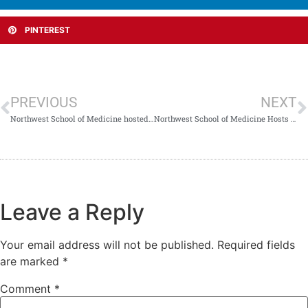
PINTEREST
PREVIOUS
NEXT
Northwest School of Medicine hosted an energetic Meds Sports Carnival 2025
Northwest School of Medicine Hosts Insightful USMLE Guidance Session with Dr. Mahnoor Jadoon
Leave a Reply
Your email address will not be published.
Required fields
are marked
*
Comment
*