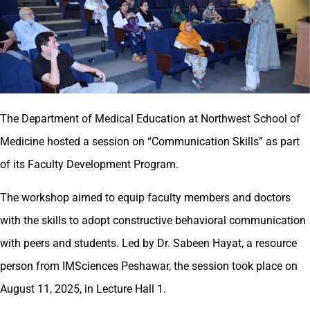
The Department of Medical Education at Northwest School of
Medicine hosted a session on “Communication Skills” as part
of its Faculty Development Program.
The workshop aimed to equip faculty members and doctors
with the skills to adopt constructive behavioral communication
with peers and students. Led by Dr. Sabeen Hayat, a resource
person from IMSciences Peshawar, the session took place on
August 11, 2025, in Lecture Hall 1.