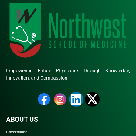
Empowering Future Physicians through Knowledge,
Innovation, and Compassion.
ABOUT US
Governance