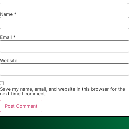
Name
*
Email
*
Website
Save my name, email, and website in this browser for the
next time I comment.