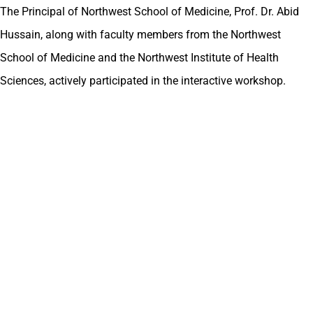
The Principal of Northwest School of Medicine, Prof. Dr. Abid
Hussain, along with faculty members from the Northwest
School of Medicine and the Northwest Institute of Health
Sciences, actively participated in the interactive workshop.