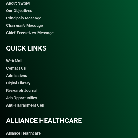
About NWSM
Our Objectives
Principal's Message
Chairman's Message
Chief Executive's Message
QUICK LINKS​
Web Mail
Contact Us
Admissions
Digital Library
Research Journal
Job Opportunities
Anti-Harrasment Cell
ALLIANCE HEALTHCARE
Alliance Healthcare