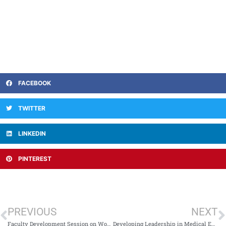
FACEBOOK
TWITTER
LINKEDIN
PINTEREST
PREVIOUS
NEXT
Faculty Development Session on Workplace-Based Assessment
Developing Leadership in Medical Education