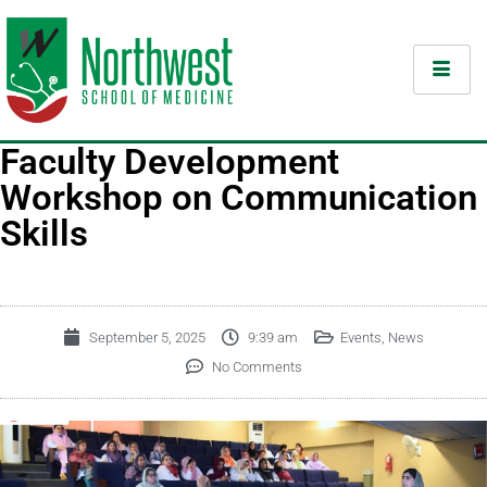
Faculty Development
Workshop on Communication
Skills
September 5, 2025
9:39 am
Events
,
News
No Comments