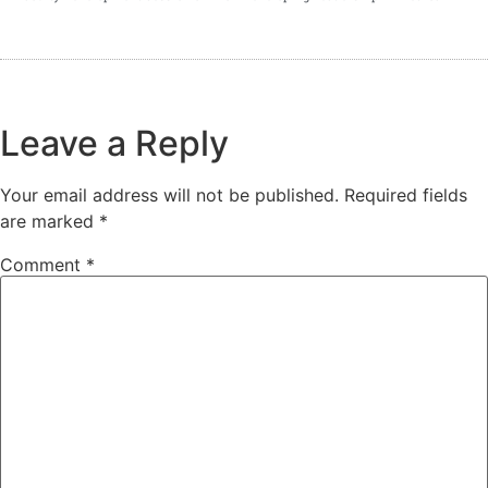
Leave a Reply
Your email address will not be published.
Required fields
are marked
*
Comment
*