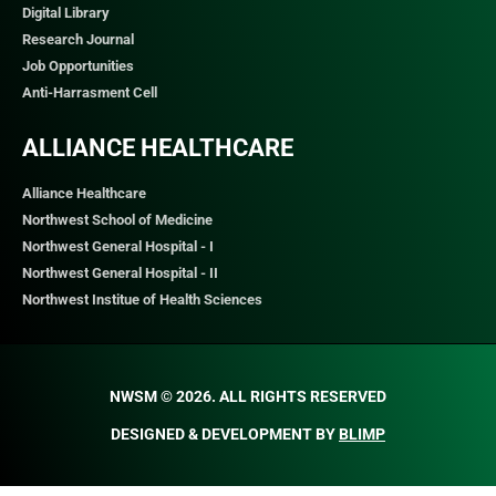
Digital Library
Research Journal
Job Opportunities
Anti-Harrasment Cell
ALLIANCE HEALTHCARE
Alliance Healthcare
Northwest School of Medicine
Northwest General Hospital - I
Northwest General Hospital - II
Northwest Institue of Health Sciences
NWSM © 2026. ALL RIGHTS RESERVED​
DESIGNED & DEVELOPMENT BY
BLIMP