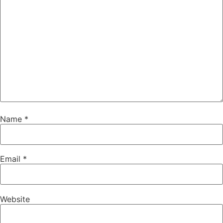
Name
*
Email
*
Website