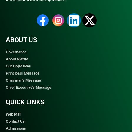
ABOUT US
Governance
About NWSM
Our Objectives
Principal's Message
Chairman's Message
Chief Executive's Message
QUICK LINKS​
Web Mail
Contact Us
Admissions