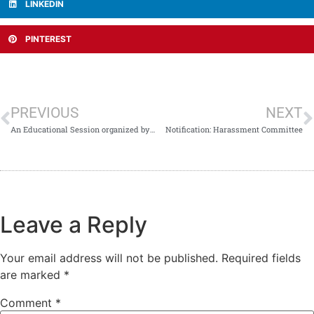
LINKEDIN
PINTEREST
PREVIOUS
NEXT
An Educational Session organized by Hematology Unit/Department.
Notification: Harassment Committee
Leave a Reply
Your email address will not be published.
Required fields
are marked
*
Comment
*