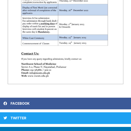
FACEBOOK
TWITTER