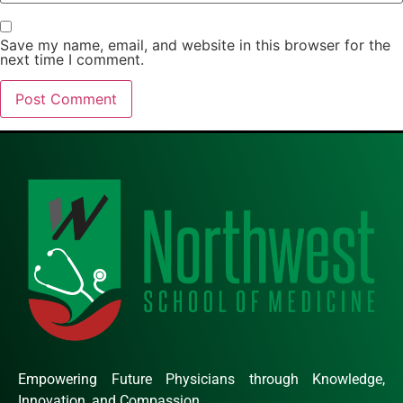
Save my name, email, and website in this browser for the
next time I comment.
Empowering Future Physicians through Knowledge,
Innovation, and Compassion.