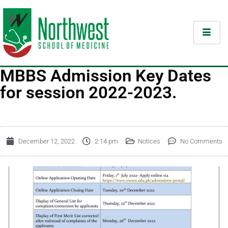
MBBS Admission Key Dates
for session 2022-2023.
December 12, 2022
2:14 pm
Notices
No Comments