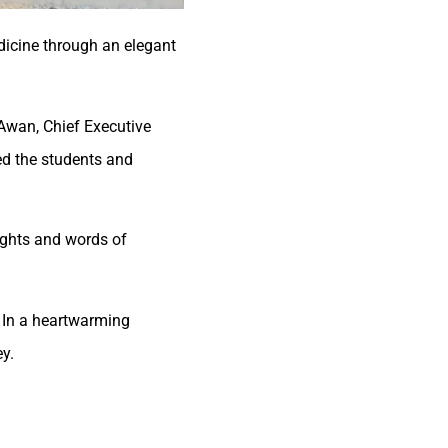
dicine through an elegant
 Awan, Chief Executive
med the students and
ights and words of
 In a heartwarming
y.