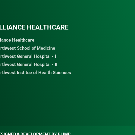
LLIANCE HEALTHCARE
liance Healthcare
rthwest School of Medicine
rthwest General Hospital - I
rthwest General Hospital - II
rthwest Institue of Health Sciences
ESIGNED & DEVELOPMENT BY
BLIMP