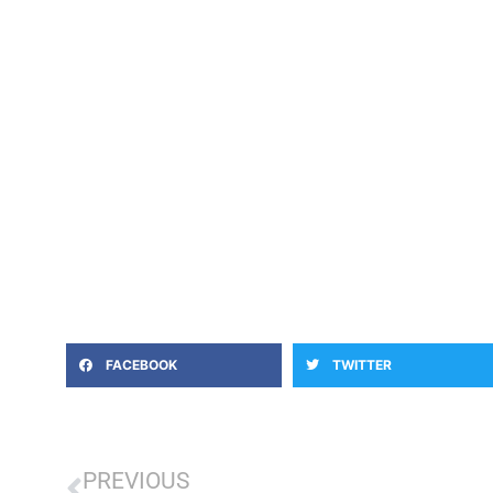
FACEBOOK
TWITTER
PREVIOUS