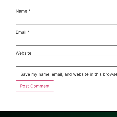
Name
*
Email
*
Website
Save my name, email, and website in this browse