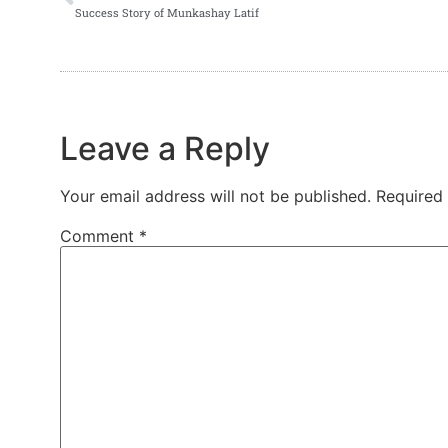
Success Story of Munkashay Latif
Leave a Reply
Your email address will not be published.
Required
Comment
*