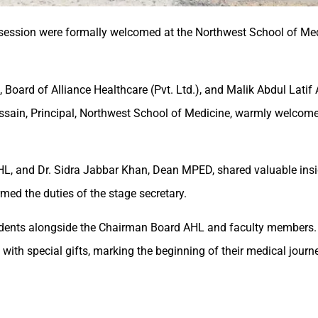
5 session were formally welcomed at the Northwest School of Me
Board of Alliance Healthcare (Pvt. Ltd.), and Malik Abdul Latif
d Hussain, Principal, Northwest School of Medicine, warmly welco
L, and Dr. Sidra Jabbar Khan, Dean MPED, shared valuable ins
med the duties of the stage secretary.
udents alongside the Chairman Board AHL and faculty members.
ith special gifts, marking the beginning of their medical journe