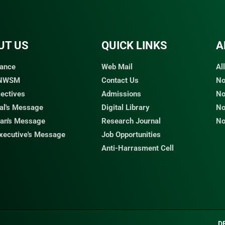
UT US
QUICK LINKS​
A
ance
Web Mail
Al
 NWSM
Contact Us
No
jectives
Admissions
No
pal's Message
Digital Library
No
an's Message
Research Journal
No
Executive's Message
Job Opportunities
Anti-Harrasment Cell
D