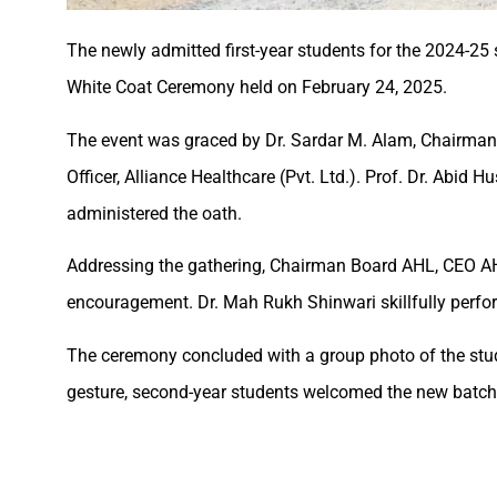
The newly admitted first-year students for the 2024-2
White Coat Ceremony held on February 24, 2025.
The event was graced by Dr. Sardar M. Alam, Chairman, 
Officer, Alliance Healthcare (Pvt. Ltd.). Prof. Dr. Abi
administered the oath.
Addressing the gathering, Chairman Board AHL, CEO AH
encouragement. Dr. Mah Rukh Shinwari skillfully perfor
The ceremony concluded with a group photo of the st
gesture, second-year students welcomed the new batch w