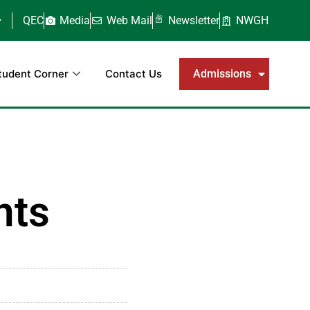
QEC
Media
Web Mail
Newsletter
NWGH
tudent Corner
Contact Us
Admissions
nts