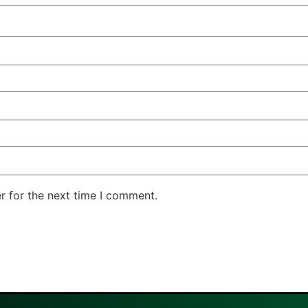
r for the next time I comment.