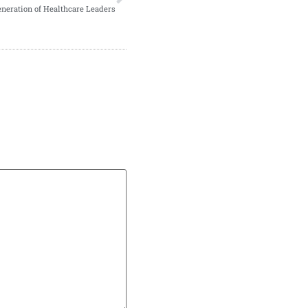
eneration of Healthcare Leaders