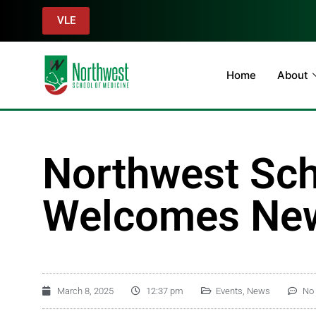
VLE
Home
About
Northwest Sch
Welcomes New
March 8, 2025
12:37 pm
Events
,
News
No