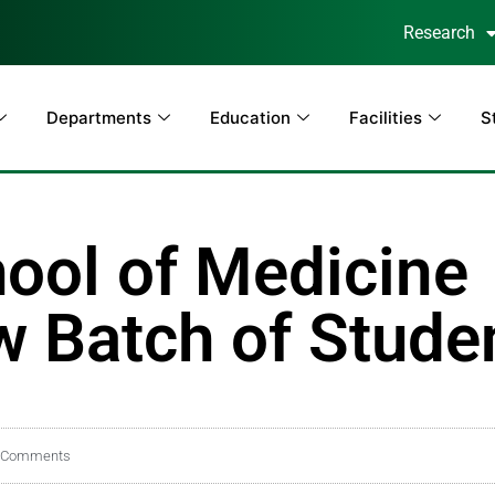
Research
Departments
Education
Facilities
S
ool of Medicine
 Batch of Stude
 Comments