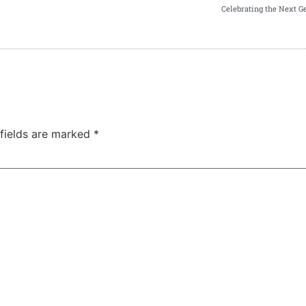
Celebrating the Next G
 fields are marked
*