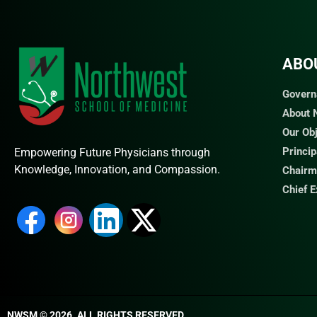
ABO
Govern
About
Our Ob
Princi
Empowering Future Physicians through
Knowledge, Innovation, and Compassion.
Chairm
Chief 
NWSM © 2026. ALL RIGHTS RESERVED​