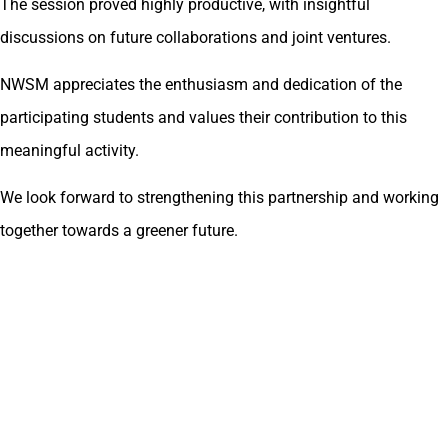
The session proved highly productive, with insightful
discussions on future collaborations and joint ventures.
NWSM appreciates the enthusiasm and dedication of the
participating students and values their contribution to this
meaningful activity.
We look forward to strengthening this partnership and working
together towards a greener future.