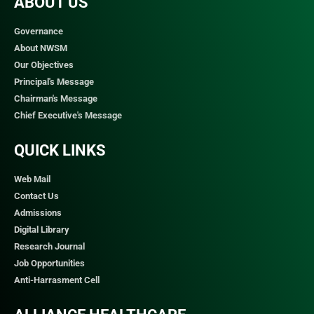
ABOUT US
Governance
About NWSM
Our Objectives
Principal's Message
Chairman's Message
Chief Executive's Message
QUICK LINKS​
Web Mail
Contact Us
Admissions
Digital Library
Research Journal
Job Opportunities
Anti-Harrasment Cell