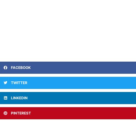
FACEBOOK
TWITTER
LINKEDIN
PINTEREST