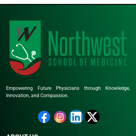
Empowering Future Physicians through Knowledge,
Innovation, and Compassion.