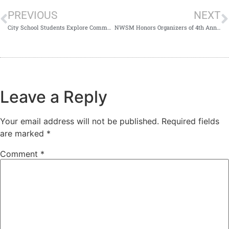
PREVIOUS
NEXT
City School Students Explore Community Medicine at NWSM
NWSM Honors Organizers of 4th Annual Research Conference 2026
Leave a Reply
Your email address will not be published.
Required fields
are marked
*
Comment
*