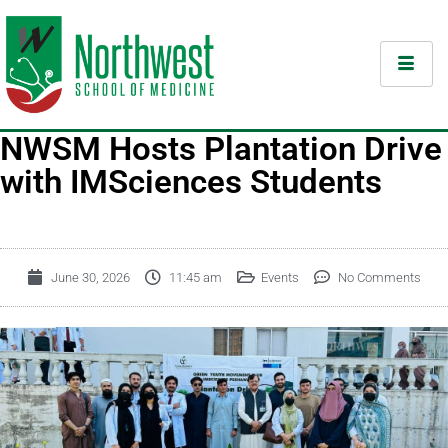
NWSM Hosts Plantation Drive
with IMSciences Students
June 30, 2026
11:45 am
Events
No Comments