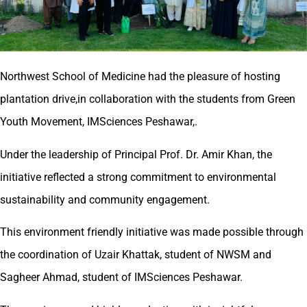
Northwest School of Medicine had the pleasure of hosting
plantation drive,in collaboration with the students from Green
Youth Movement, IMSciences Peshawar,.
Under the leadership of Principal Prof. Dr. Amir Khan, the
initiative reflected a strong commitment to environmental
sustainability and community engagement.
This environment friendly initiative was made possible through
the coordination of Uzair Khattak, student of NWSM and
Sagheer Ahmad, student of IMSciences Peshawar.