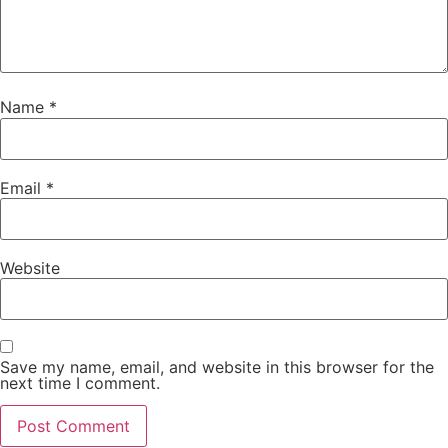
Name
*
Email
*
Website
Save my name, email, and website in this browser for the
next time I comment.