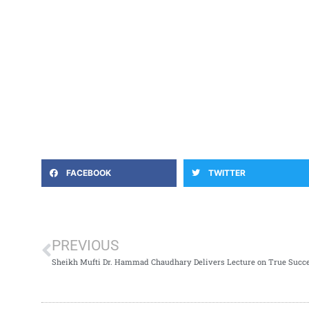
FACEBOOK
TWITTER
PREVIOUS
Sheikh Mufti Dr. Hammad Chaudhary Delivers Lecture on True Succ