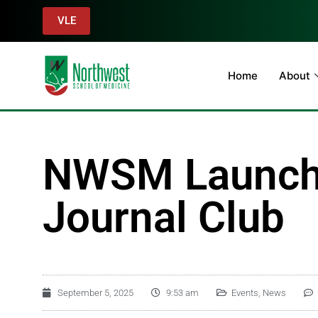
VLE
Home
About
NWSM Launche
Journal Club
September 5, 2025
9:53 am
Events
,
News