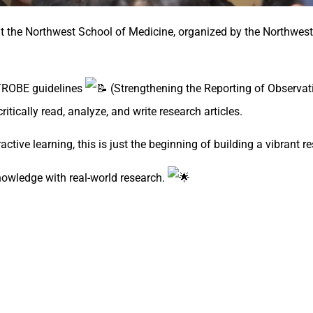
 the Northwest School of Medicine, organized by the Northwes
 STROBE guidelines
(Strengthening the Reporting of Observati
itically read, analyze, and write research articles.
eractive learning, this is just the beginning of building a vibrant
owledge with real-world research.