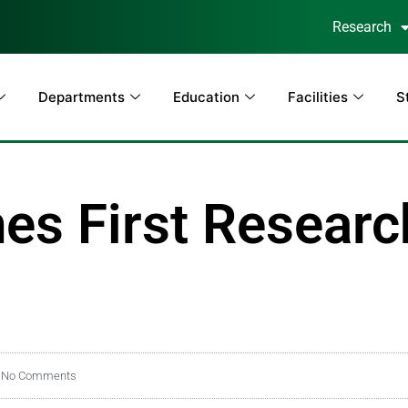
Research
Departments
Education
Facilities
S
s First Researc
No Comments