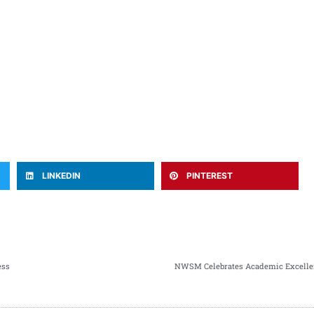
LINKEDIN
PINTEREST
ess
NWSM Celebrates Academic Excellen