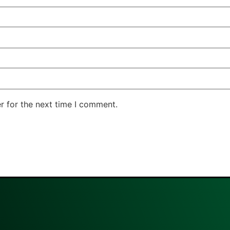
r for the next time I comment.