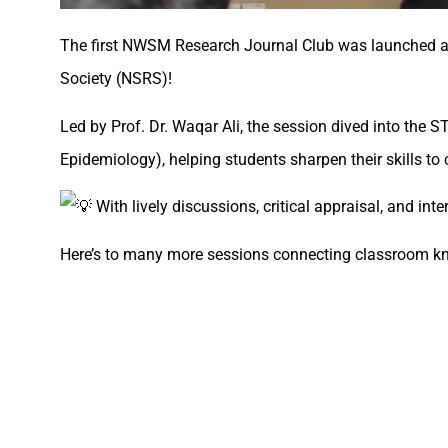
The first NWSM Research Journal Club was launched at
Society (NSRS)!
Led by Prof. Dr. Waqar Ali, the session dived into the
Epidemiology), helping students sharpen their skills to cr
With lively discussions, critical appraisal, and int
Here’s to many more sessions connecting classroom kn