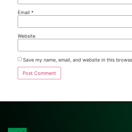
Email
*
Website
Save my name, email, and website in this browse