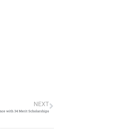
NEXT
ce with 34 Merit Scholarships