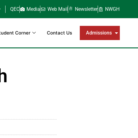
QEC
Media
Web Mail
Newsletter
NWGH
tudent Corner
Contact Us
Admissions
h