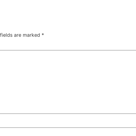
 fields are marked
*