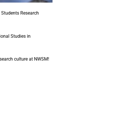
t Students Research
onal Studies in
 research culture at NWSM!