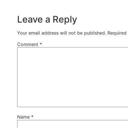
Leave a Reply
Your email address will not be published.
Required
Comment
*
Name
*