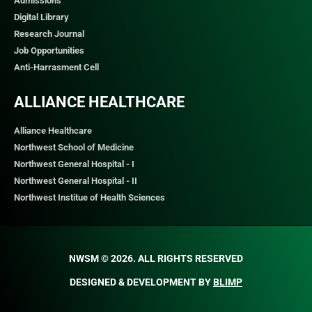
Admissions
Digital Library
Research Journal
Job Opportunities
Anti-Harrasment Cell
ALLIANCE HEALTHCARE
Alliance Healthcare
Northwest School of Medicine
Northwest General Hospital - I
Northwest General Hospital - II
Northwest Institue of Health Sciences
NWSM © 2026. ALL RIGHTS RESERVED​
DESIGNED & DEVELOPMENT BY
BLIMP