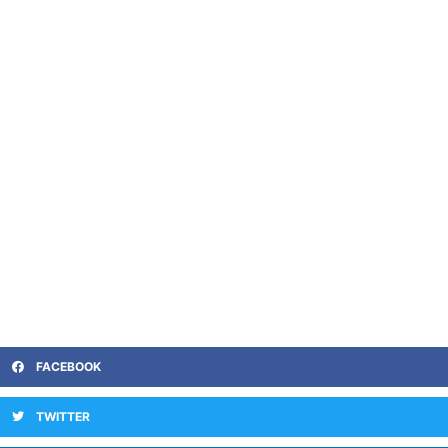
FACEBOOK
TWITTER