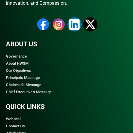
Innovation, and Compassion.
ABOUT US
Governance
About NWSM
Our Objectives
Principal's Message
Chairman's Message
Chief Executive's Message
QUICK LINKS​
Web Mail
Contact Us