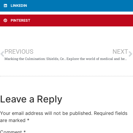
LINKEDIN
PINTEREST
PREVIOUS
NEXT
Marking the Culmination: Shields, Certificates & Applause at NARC 2026 Closing Ceremony
Explore the world of medical and health research—virtually!
Leave a Reply
Your email address will not be published.
Required fields
are marked
*
Comment
*