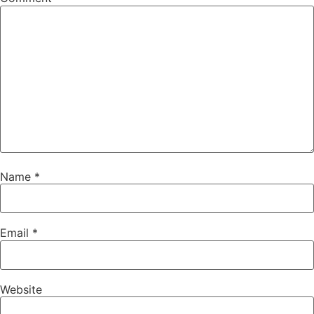
Name
*
Email
*
Website