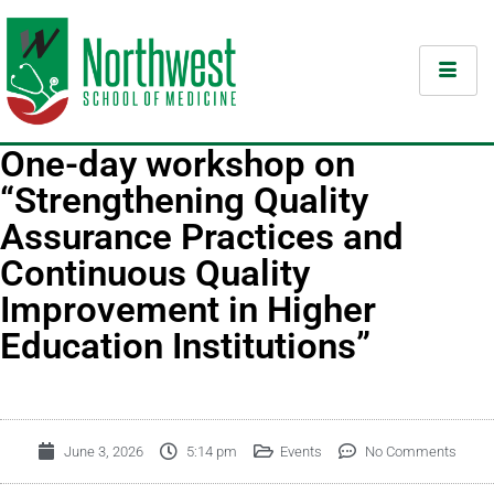
One-day workshop on
“Strengthening Quality
Assurance Practices and
Continuous Quality
Improvement in Higher
Education Institutions”
June 3, 2026
5:14 pm
Events
No Comments