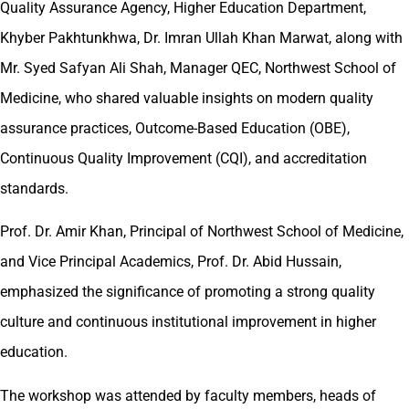
Quality Assurance Agency, Higher Education Department,
Khyber Pakhtunkhwa, Dr. Imran Ullah Khan Marwat, along with
Mr. Syed Safyan Ali Shah, Manager QEC, Northwest School of
Medicine, who shared valuable insights on modern quality
assurance practices, Outcome-Based Education (OBE),
Continuous Quality Improvement (CQI), and accreditation
standards.
Prof. Dr. Amir Khan, Principal of Northwest School of Medicine,
and Vice Principal Academics, Prof. Dr. Abid Hussain,
emphasized the significance of promoting a strong quality
culture and continuous institutional improvement in higher
education.
The workshop was attended by faculty members, heads of