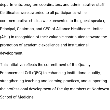
departments, program coordinators, and administrative staff.
Certificates were awarded to all participants, while
commemorative shields were presented to the guest speaker,
Principal, Chairman, and CEO of Alliance Healthcare Limited
(AHL) in recognition of their valuable contributions toward the
promotion of academic excellence and institutional
development.
This initiative reflects the commitment of the Quality
Enhancement Cell (QEC) to enhancing institutional quality,
strengthening teaching and learning practices, and supporting
the professional development of faculty members at Northwest
School of Medicine.