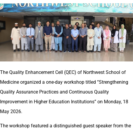
The Quality Enhancement Cell (QEC) of Northwest School of
Medicine organized a one-day workshop titled “Strengthening
Quality Assurance Practices and Continuous Quality
Improvement in Higher Education Institutions” on Monday, 18
May 2026.
The workshop featured a distinguished guest speaker from the