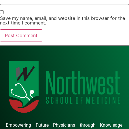
Save my name, email, and website in this browser for the
next time I comment.
Empowering Future Physicians through Knowledge,