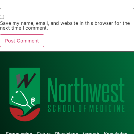
Save my name, email, and website in this browser for the
next time I comment.