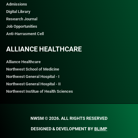
Admissions
Digital Library
Research Journal
Job Opportunities
Anti-Harrasment Cell
ALLIANCE HEALTHCARE
Alliance Healthcare
Northwest School of Medicine
Northwest General Hospital - I
Northwest General Hospital - II
Northwest Institue of Health Sciences
NWSM © 2026. ALL RIGHTS RESERVED​
DESIGNED & DEVELOPMENT BY
BLIMP