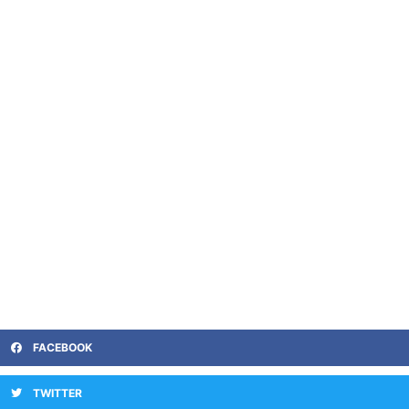
FACEBOOK
TWITTER