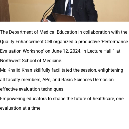
The Department of Medical Education in collaboration with the
Quality Enhancement Cell organized a productive ‘Performance
Evaluation Workshop’ on June 12, 2024, in Lecture Hall 1 at
Northwest School of Medicine.
Mr. Khalid Khan skillfully facilitated the session, enlightening
all faculty members, APs, and Basic Sciences Demos on
effective evaluation techniques.
Empowering educators to shape the future of healthcare, one
evaluation at a time