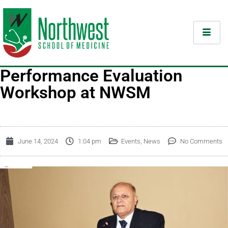
Performance Evaluation
Workshop at NWSM
June 14, 2024
1:04 pm
Events
,
News
No Comments