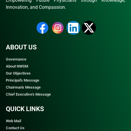
Empowering Future Physicians through Knowledge,
Innovation, and Compassion.
ABOUT US
Governance
About NWSM
Our Objectives
Principal's Message
Chairman's Message
Chief Executive's Message
QUICK LINKS​
Web Mail
Contact Us