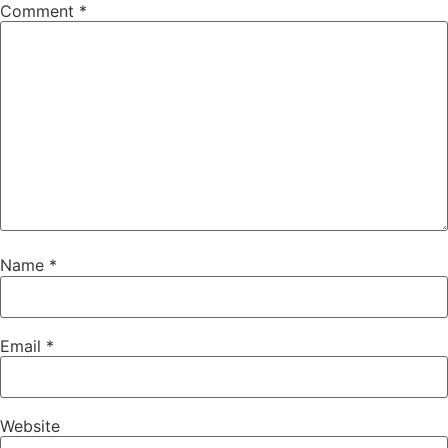
Comment
*
Name
*
Email
*
Website