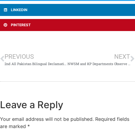
LINKEDIN
PINTEREST
PREVIOUS
NEXT
2nd All Pakistan Bilingual Declamation Contest 2024 Celebrates Oratory Excellence
NWSM and KP Departments Observe International Day Against Drug Abuse
Leave a Reply
Your email address will not be published.
Required fields
are marked
*