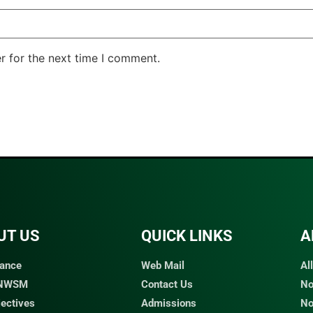
r for the next time I comment.
UT US
QUICK LINKS​
A
ance
Web Mail
Al
 NWSM
Contact Us
No
jectives
Admissions
No