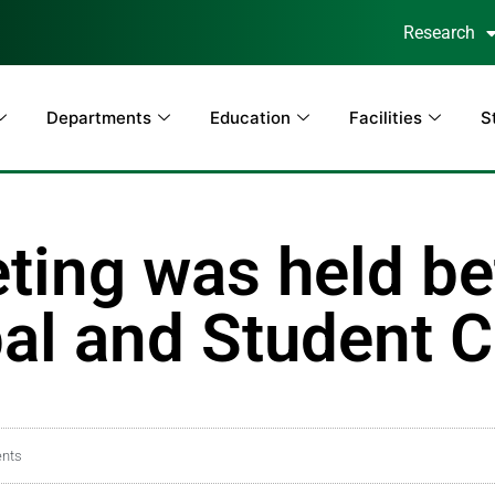
Research
Departments
Education
Facilities
S
ting was held b
l and Student C
nts