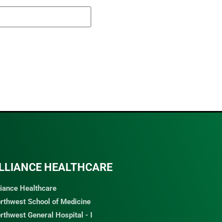
LLIANCE HEALTHCARE
liance Healthcare
rthwest School of Medicine
rthwest General Hospital - I