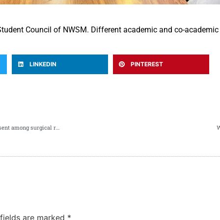
Student Council of NWSM. Different academic and co-academic 
LINKEDIN
PINTEREST
Research was conducted on Awareness and Practice of informed consent among surgical residents
W
 fields are marked
*