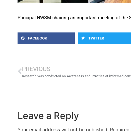
Principal NWSM chairing an important meeting of the 
FACEBOOK
TWITTER
PREVIOUS
Leave a Reply
Your email address will not be published.
Required