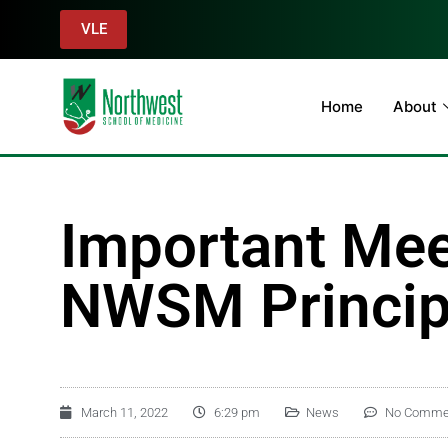
VLE
Home
About
Important Mee
NWSM Principa
March 11, 2022
6:29 pm
News
No Comme