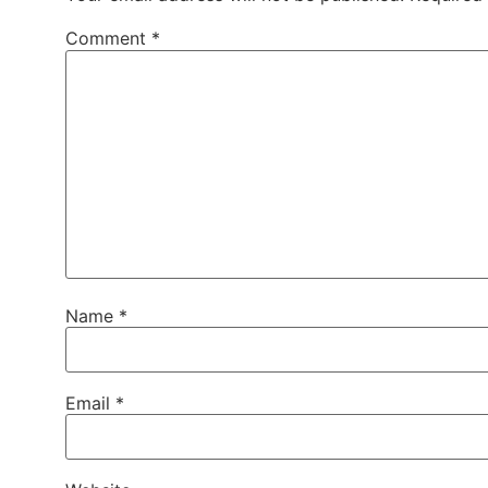
Comment
*
Name
*
Email
*