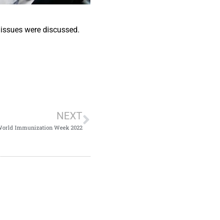
issues were discussed.
NEXT
orld Immunization Week 2022