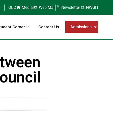
QEC
Media
Web Mail
Newsletter
NWGH
tudent Corner
Contact Us
Admissions
etween
ouncil