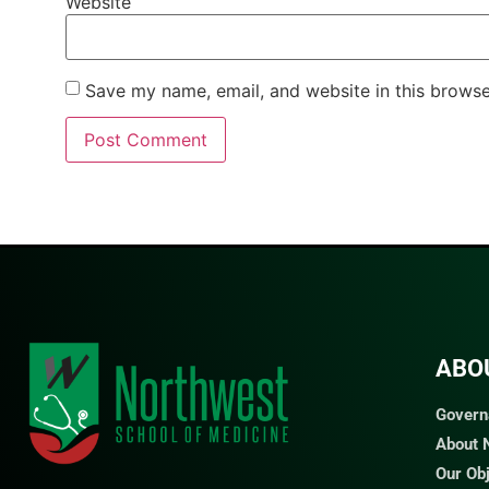
Website
Save my name, email, and website in this browse
ABO
Govern
About
Our Ob