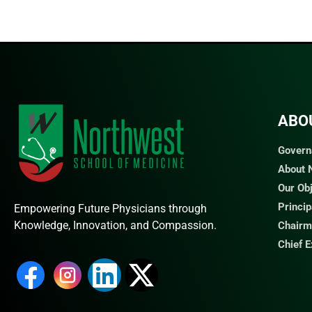
ABO
Govern
About
Our Ob
Princi
Empowering Future Physicians through
Knowledge, Innovation, and Compassion.
Chairm
Chief 