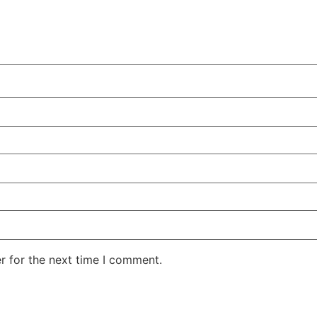
r for the next time I comment.