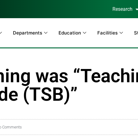
Research
Departments
Education
Facilities
S
ining was “Teach
ide (TSB)”
o Comments