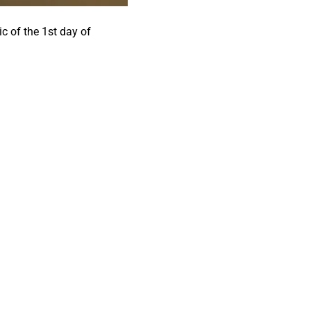
c of the 1st day of