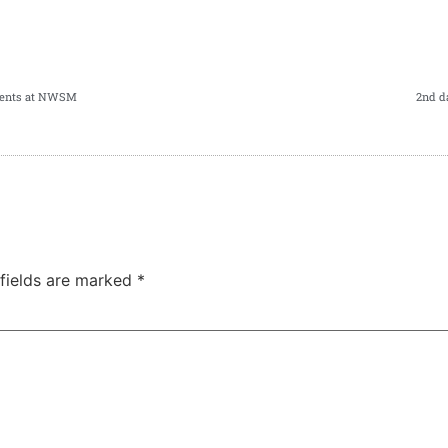
udents at NWSM
2nd d
 fields are marked
*