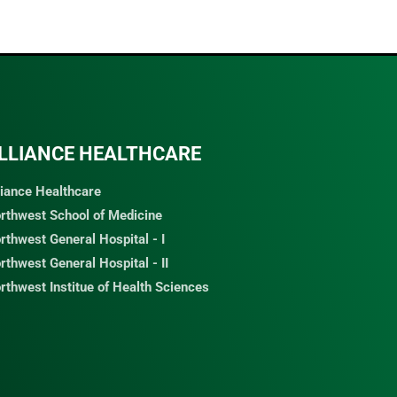
LLIANCE HEALTHCARE
liance Healthcare
rthwest School of Medicine
rthwest General Hospital - I
rthwest General Hospital - II
rthwest Institue of Health Sciences