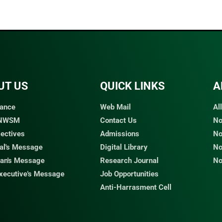
UT US
QUICK LINKS​
A
ance
Web Mail
Al
 NWSM
Contact Us
No
jectives
Admissions
No
pal's Message
Digital Library
No
an's Message
Research Journal
No
Executive's Message
Job Opportunities
Anti-Harrasment Cell