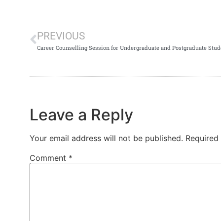
PREVIOUS
Career Counselling Session for Undergraduate and Postgraduate St
Leave a Reply
Your email address will not be published.
Required
Comment
*