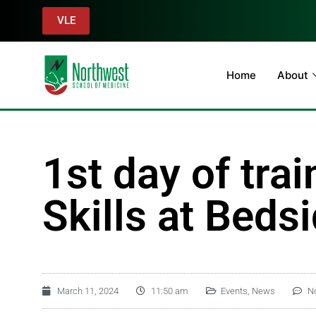
VLE
Home
About
1st day of tra
Skills at Beds
March 11, 2024
11:50 am
Events
,
News
N