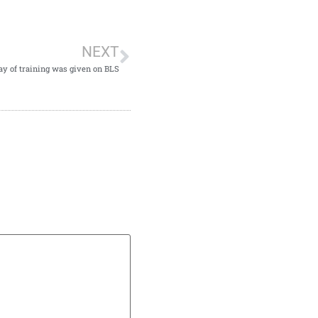
NEXT
ay of training was given on BLS