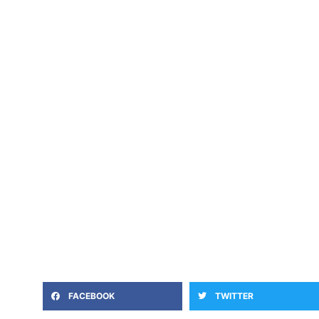
FACEBOOK
TWITTER