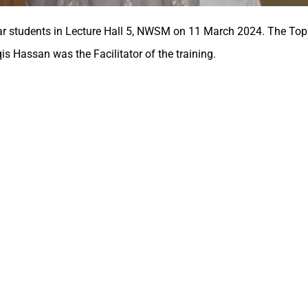
ar students in Lecture Hall 5, NWSM on 11 March 2024. The Topi
qis Hassan was the Facilitator of the training.