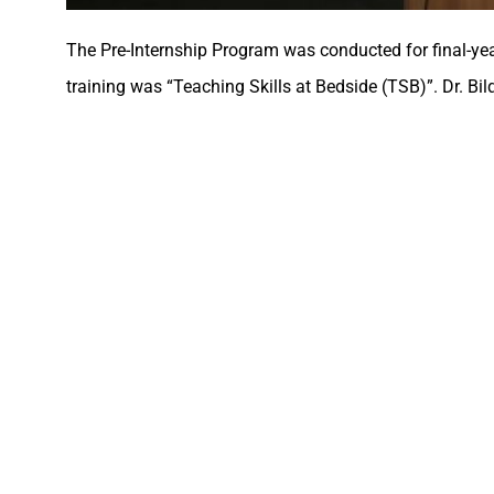
The Pre-Internship Program was conducted for final-ye
training was “Teaching Skills at Bedside (TSB)”. Dr. Bil