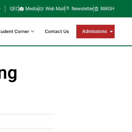
QEC
Media
Web Mail
Newsletter
NWGH
tudent Corner
Contact Us
Admissions
ing