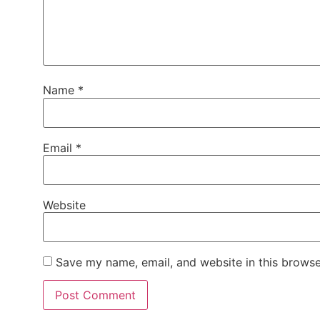
Name
*
Email
*
Website
Save my name, email, and website in this browse