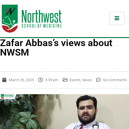
Zafar Abbas’s views about
NWSM
March 26, 2025
3:59 pm
Events
,
News
No Comments