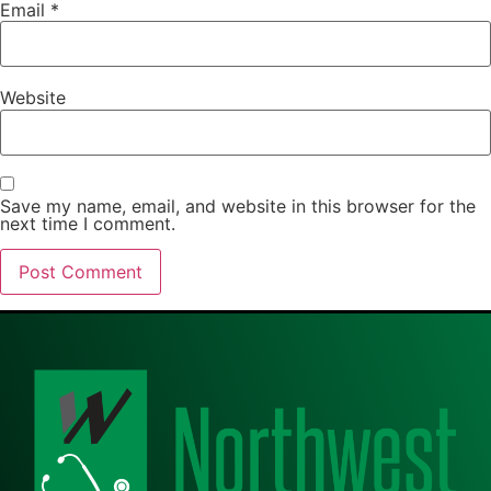
Email
*
Website
Save my name, email, and website in this browser for the
next time I comment.