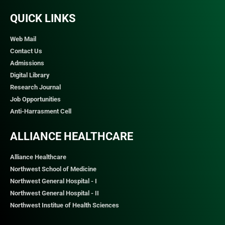
QUICK LINKS​
Web Mail
Contact Us
Admissions
Digital Library
Research Journal
Job Opportunities
Anti-Harrasment Cell
ALLIANCE HEALTHCARE
Alliance Healthcare
Northwest School of Medicine
Northwest General Hospital - I
Northwest General Hospital - II
Northwest Institue of Health Sciences