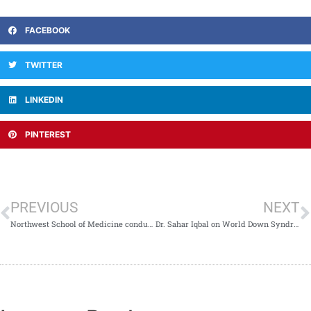
FACEBOOK
TWITTER
LINKEDIN
PINTEREST
PREVIOUS
NEXT
Northwest School of Medicine conducted interviews for Societies Secretaries
Dr. Sahar Iqbal on World Down Syndrome Day