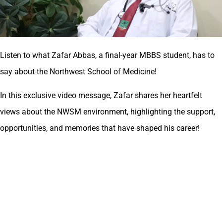
Listen to what Zafar Abbas, a final-year MBBS student, has to
say about the Northwest School of Medicine!
In this exclusive video message, Zafar shares her heartfelt
views about the NWSM environment, highlighting the support,
opportunities, and memories that have shaped his career!