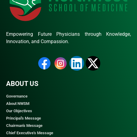
Empowering Future Physicians through Knowledge,
Innovation, and Compassion.
ABOUT US
Governance
About NWSM
Our Objectives
Principal's Message
Chairman's Message
Chief Executive's Message