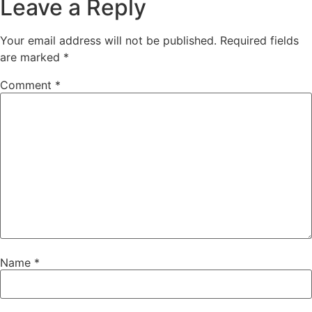
Leave a Reply
Your email address will not be published.
Required fields
are marked
*
Comment
*
Name
*