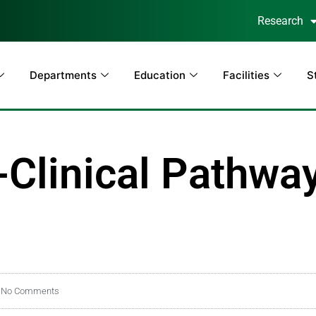
Research
Departments
Education
Facilities
S
Clinical Pathway
No Comments