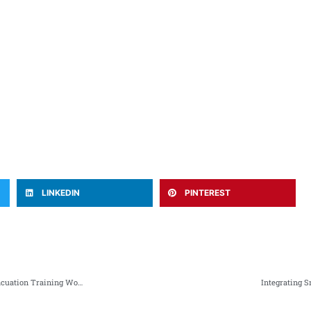
LINKEDIN
PINTEREST
NWSM and Rescue 1122 KP Collaborate on Essential Fire Safety & Evacuation Training Workshop
Integrating 