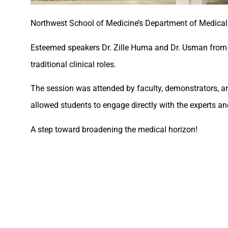
Northwest School of Medicine’s Department of Medical
Esteemed speakers Dr. Zille Huma and Dr. Usman from C
traditional clinical roles.
The session was attended by faculty, demonstrators, and
allowed students to engage directly with the experts an
A step toward broadening the medical horizon!