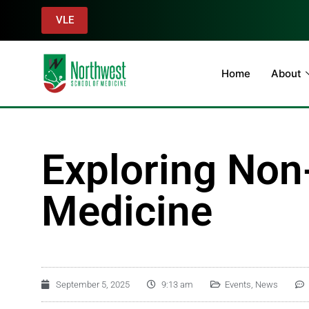
VLE
Home
About
Exploring Non-
Medicine
September 5, 2025
9:13 am
Events
,
News