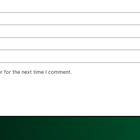
r for the next time I comment.