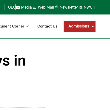
QEC
Media
Web Mail
Newsletter
NWGH
tudent Corner
Contact Us
Admissions
s in