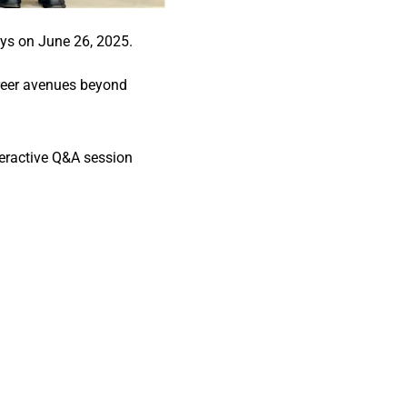
ys on June 26, 2025.
areer avenues beyond
teractive Q&A session