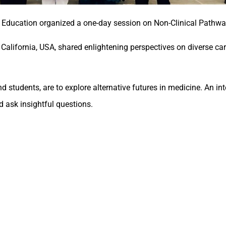
 Education organized a one-day session on Non-Clinical Pathwa
alifornia, USA, shared enlightening perspectives on diverse c
 students, are to explore alternative futures in medicine. An in
d ask insightful questions.