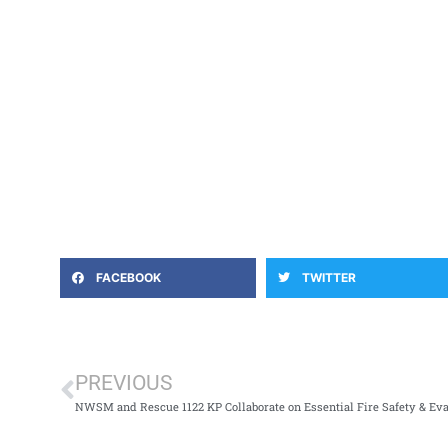
FACEBOOK
TWITTER
PREVIOUS