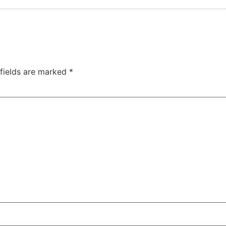
 fields are marked
*