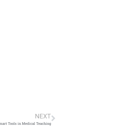
NEXT
Smart Tools in Medical Teaching