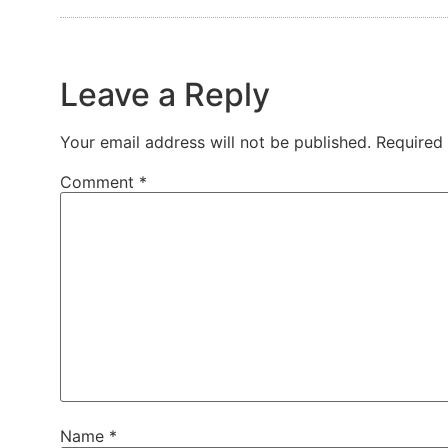
Leave a Reply
Your email address will not be published.
Required
Comment
*
Name
*