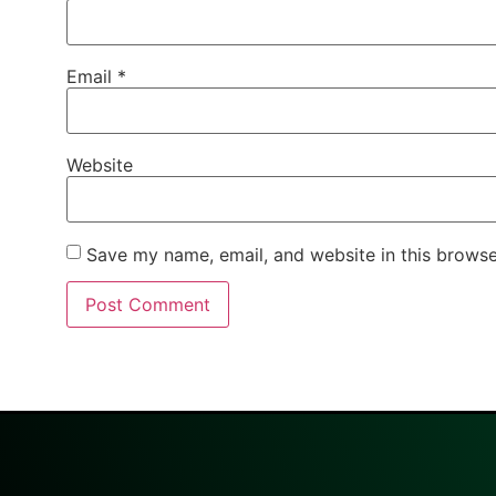
Email
*
Website
Save my name, email, and website in this browse