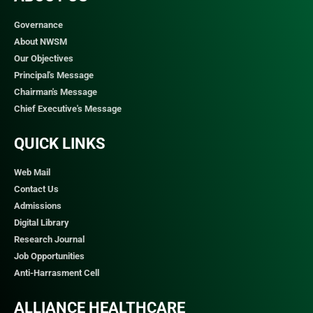
Governance
About NWSM
Our Objectives
Principal's Message
Chairman's Message
Chief Executive's Message
QUICK LINKS​
Web Mail
Contact Us
Admissions
Digital Library
Research Journal
Job Opportunities
Anti-Harrasment Cell
ALLIANCE HEALTHCARE