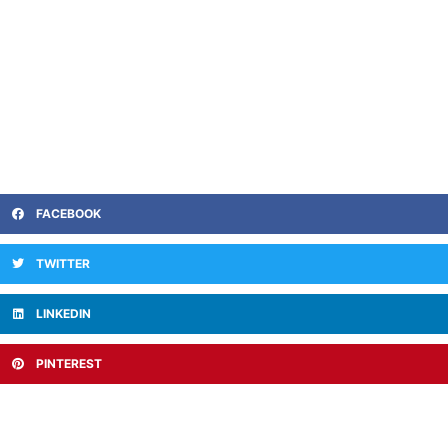
FACEBOOK
TWITTER
LINKEDIN
PINTEREST