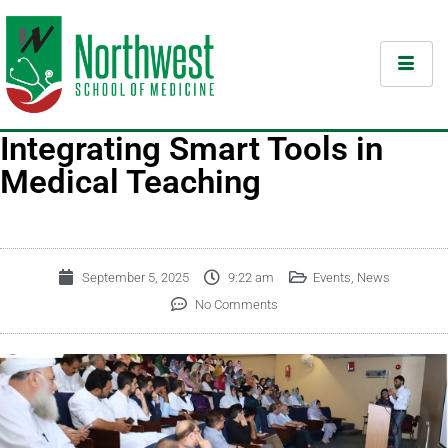
Integrating Smart Tools in
Medical Teaching
September 5, 2025
9:22 am
Events
,
News
No Comments