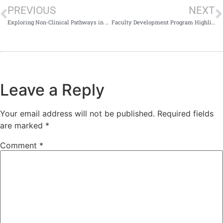
PREVIOUS
NEXT
Exploring Non-Clinical Pathways in Medicine
Faculty Development Program Highlights AI-Powered Teaching
Leave a Reply
Your email address will not be published.
Required fields
are marked
*
Comment
*