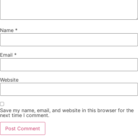
Name
*
Email
*
Website
Save my name, email, and website in this browser for the
next time I comment.