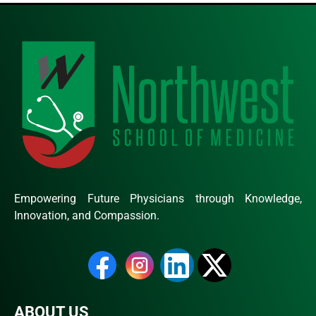
Empowering Future Physicians through Knowledge,
Innovation, and Compassion.
ABOUT US