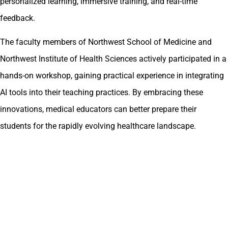
personalized learning, immersive training, and real-time
feedback.
The faculty members of Northwest School of Medicine and
Northwest Institute of Health Sciences actively participated in a
hands-on workshop, gaining practical experience in integrating
AI tools into their teaching practices. By embracing these
innovations, medical educators can better prepare their
students for the rapidly evolving healthcare landscape.