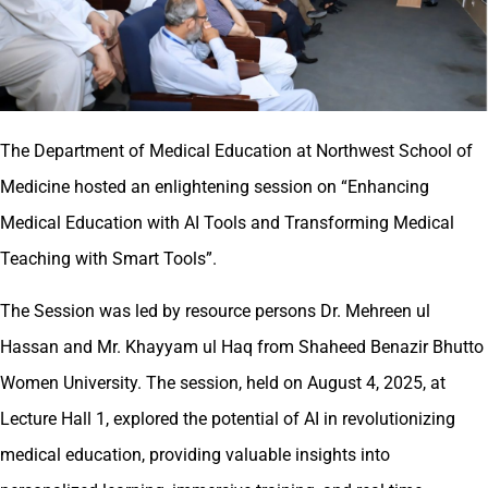
The Department of Medical Education at Northwest School of
Medicine hosted an enlightening session on “Enhancing
Medical Education with AI Tools and Transforming Medical
Teaching with Smart Tools”.
The Session was led by resource persons Dr. Mehreen ul
Hassan and Mr. Khayyam ul Haq from Shaheed Benazir Bhutto
Women University. The session, held on August 4, 2025, at
Lecture Hall 1, explored the potential of AI in revolutionizing
medical education, providing valuable insights into