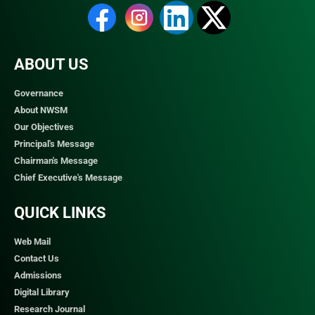
ABOUT US
Governance
About NWSM
Our Objectives
Principal's Message
Chairman's Message
Chief Executive's Message
QUICK LINKS​
Web Mail
Contact Us
Admissions
Digital Library
Research Journal