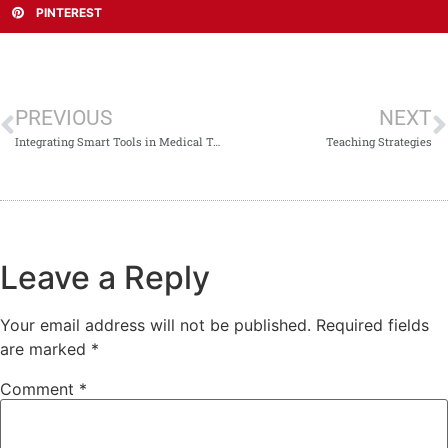
PINTEREST
PREVIOUS
NEXT
Integrating Smart Tools in Medical Teaching
Teaching Strategies
Leave a Reply
Your email address will not be published.
Required fields
are marked
*
Comment
*