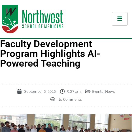
Faculty Development
Program Highlights AI-
Powered Teaching
September 5, 2025
9:27 am
Events
,
News
No Comments