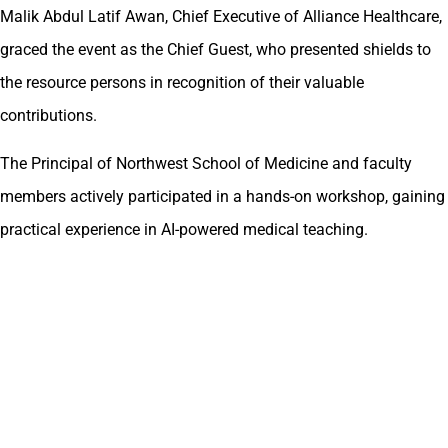
Malik Abdul Latif Awan, Chief Executive of Alliance Healthcare,
graced the event as the Chief Guest, who presented shields to
the resource persons in recognition of their valuable
contributions.
The Principal of Northwest School of Medicine and faculty
members actively participated in a hands-on workshop, gaining
practical experience in AI-powered medical teaching.