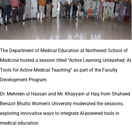
The Department of Medical Education at Northwest School of
Medicine hosted a session titled “Active Learning Unleashed: AI
Tools for Active Medical Teaching” as part of the Faculty
Development Program.
Dr. Mehreen ul Hassan and Mr. Khayyam ul Haq from Shaheed
Benazir Bhutto Women’s University moderated the sessions,
exploring innovative ways to integrate AI-powered tools in
medical education.