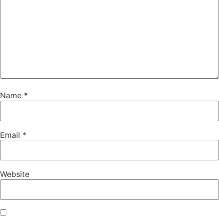
Name
*
Email
*
Website