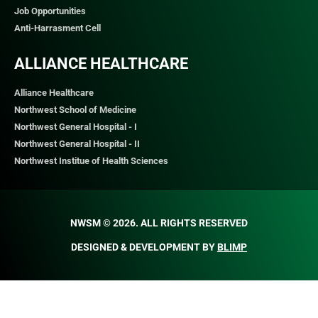
Job Opportunities
Anti-Harrasment Cell
ALLIANCE HEALTHCARE
Alliance Healthcare
Northwest School of Medicine
Northwest General Hospital - I
Northwest General Hospital - II
Northwest Institue of Health Sciences
NWSM © 2026. ALL RIGHTS RESERVED​
DESIGNED & DEVELOPMENT BY
BLIMP