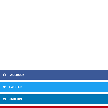
FACEBOOK
TWITTER
LINKEDIN