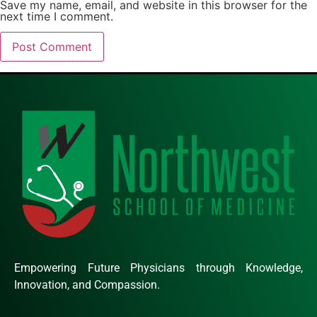
Save my name, email, and website in this browser for the
next time I comment.
Empowering Future Physicians through Knowledge,
Innovation, and Compassion.