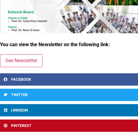
You can view the Newsletter on the following link:
See Newsletter
FACEBOOK
TWITTER
LINKEDIN
PINTEREST