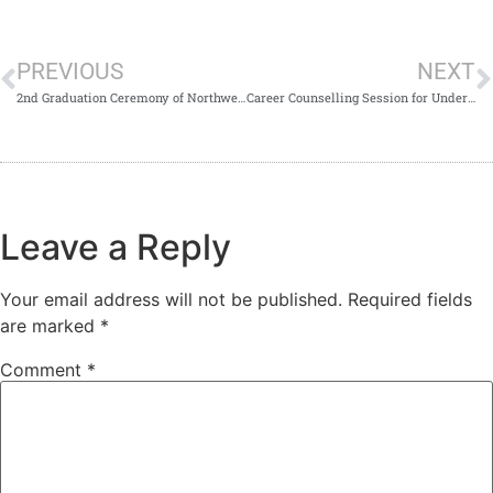
PREVIOUS
NEXT
2nd Graduation Ceremony of Northwest School of Medicine 2023
Career Counselling Session for Undergraduate and Postgraduate Students at NWSM
Leave a Reply
Your email address will not be published.
Required fields
are marked
*
Comment
*