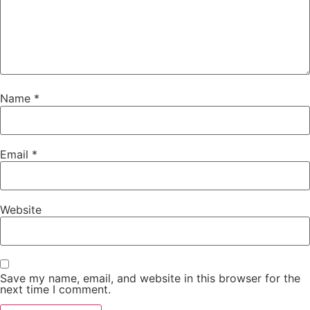
Name
*
Email
*
Website
Save my name, email, and website in this browser for the
next time I comment.