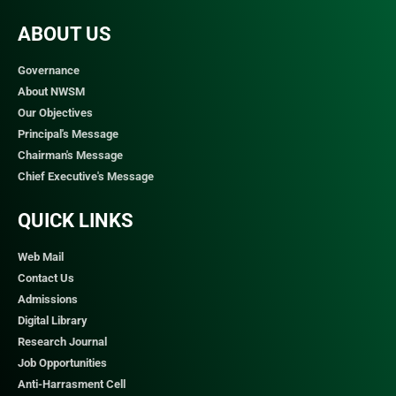
ABOUT US
Governance
About NWSM
Our Objectives
Principal's Message
Chairman's Message
Chief Executive's Message
QUICK LINKS​
Web Mail
Contact Us
Admissions
Digital Library
Research Journal
Job Opportunities
Anti-Harrasment Cell