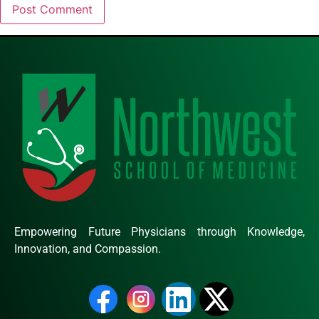
Empowering Future Physicians through Knowledge,
Innovation, and Compassion.