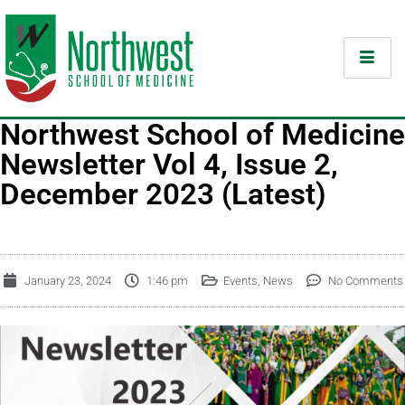
Northwest School of Medicine
Newsletter Vol 4, Issue 2,
December 2023 (Latest)
January 23, 2024
1:46 pm
Events
,
News
No Comments