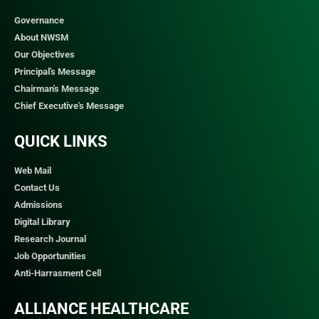
Governance
About NWSM
Our Objectives
Principal's Message
Chairman's Message
Chief Executive's Message
QUICK LINKS​
Web Mail
Contact Us
Admissions
Digital Library
Research Journal
Job Opportunities
Anti-Harrasment Cell
ALLIANCE HEALTHCARE