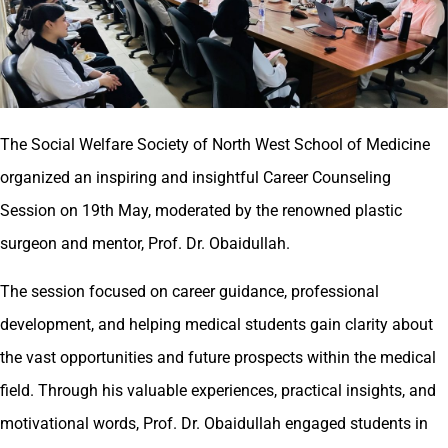
The Social Welfare Society of North West School of Medicine
organized an inspiring and insightful Career Counseling
Session on 19th May, moderated by the renowned plastic
surgeon and mentor, Prof. Dr. Obaidullah.
The session focused on career guidance, professional
development, and helping medical students gain clarity about
the vast opportunities and future prospects within the medical
field. Through his valuable experiences, practical insights, and
motivational words, Prof. Dr. Obaidullah engaged students in