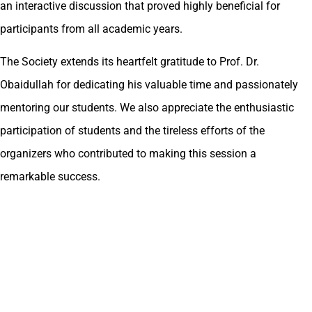
an interactive discussion that proved highly beneficial for
participants from all academic years.
The Society extends its heartfelt gratitude to Prof. Dr.
Obaidullah for dedicating his valuable time and passionately
mentoring our students. We also appreciate the enthusiastic
participation of students and the tireless efforts of the
organizers who contributed to making this session a
remarkable success.