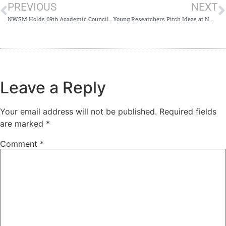
PREVIOUS
NEXT
NWSM Holds 69th Academic Council Meeting
Young Researchers Pitch Ideas at NWSM Competition
Leave a Reply
Your email address will not be published.
Required fields
are marked
*
Comment
*