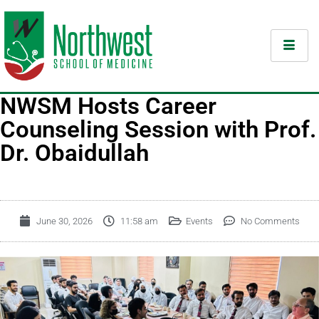
NWSM Hosts Career
Counseling Session with Prof.
Dr. Obaidullah
June 30, 2026
11:58 am
Events
No Comments