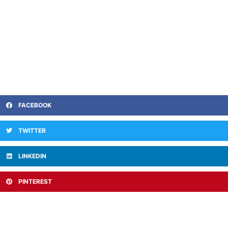
FACEBOOK
TWITTER
LINKEDIN
PINTEREST