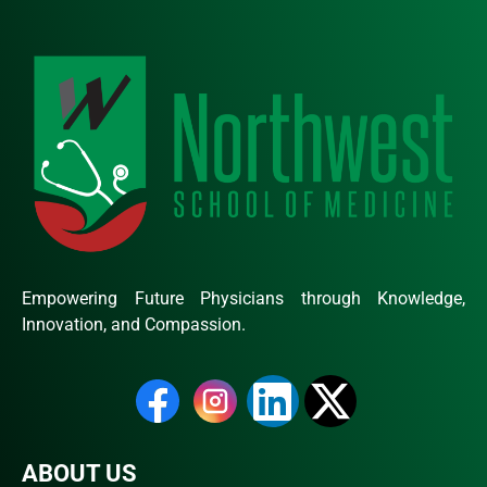
Empowering Future Physicians through Knowledge,
Innovation, and Compassion.
ABOUT US