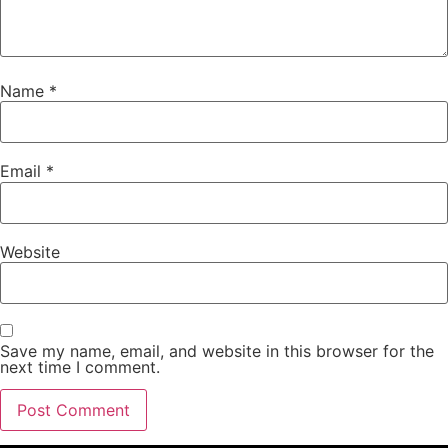
Name
*
Email
*
Website
Save my name, email, and website in this browser for the
next time I comment.