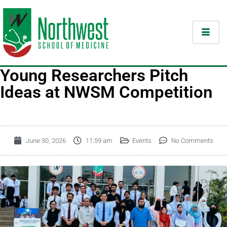
Young Researchers Pitch
Ideas at NWSM Competition
June 30, 2026
11:59 am
Events
No Comments