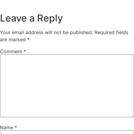
Leave a Reply
Your email address will not be published.
Required fields
are marked
*
Comment
*
Name
*