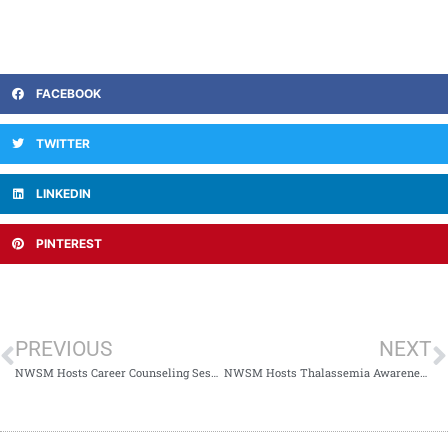
FACEBOOK
TWITTER
LINKEDIN
PINTEREST
PREVIOUS
NEXT
NWSM Hosts Career Counseling Session with Prof. Dr. Obaidullah
NWSM Hosts Thalassemia Awareness Session & Screening Camp