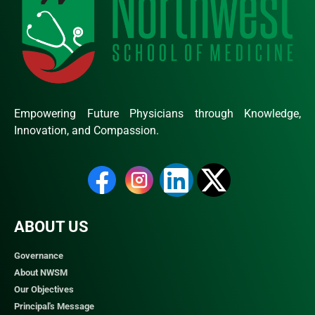
Empowering Future Physicians through Knowledge,
Innovation, and Compassion.
ABOUT US
Governance
About NWSM
Our Objectives
Principal's Message