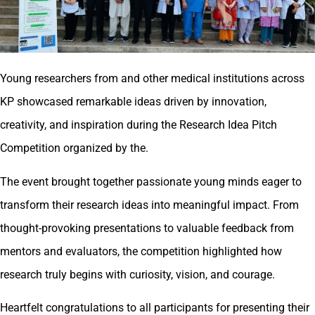
Young researchers from and other medical institutions across
KP showcased remarkable ideas driven by innovation,
creativity, and inspiration during the Research Idea Pitch
Competition organized by the.
The event brought together passionate young minds eager to
transform their research ideas into meaningful impact. From
thought-provoking presentations to valuable feedback from
mentors and evaluators, the competition highlighted how
research truly begins with curiosity, vision, and courage.
Heartfelt congratulations to all participants for presenting their