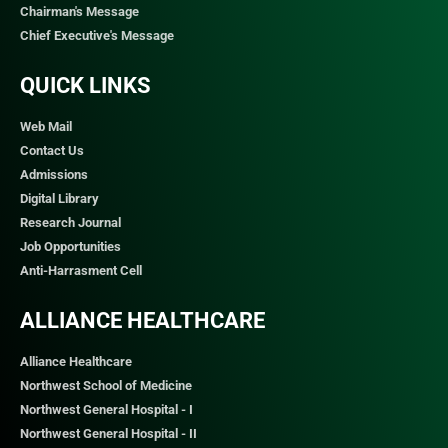
Chairman's Message
Chief Executive's Message
QUICK LINKS​
Web Mail
Contact Us
Admissions
Digital Library
Research Journal
Job Opportunities
Anti-Harrasment Cell
ALLIANCE HEALTHCARE
Alliance Healthcare
Northwest School of Medicine
Northwest General Hospital - I
Northwest General Hospital - II