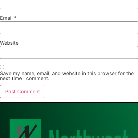
Email
*
Website
Save my name, email, and website in this browser for the
next time I comment.