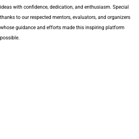
ideas with confidence, dedication, and enthusiasm. Special
thanks to our respected mentors, evaluators, and organizers
whose guidance and efforts made this inspiring platform
possible.