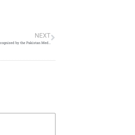
NEXT
Northwest Journal of Medical Sciences has been officially recognized by the Pakistan Medical and Dental Council (PMDC).