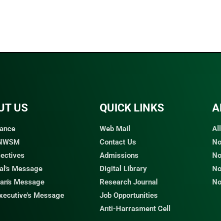
UT US
QUICK LINKS​
A
ance
Web Mail
Al
 NWSM
Contact Us
No
jectives
Admissions
No
pal's Message
Digital Library
No
an's Message
Research Journal
No
Executive's Message
Job Opportunities
Anti-Harrasment Cell