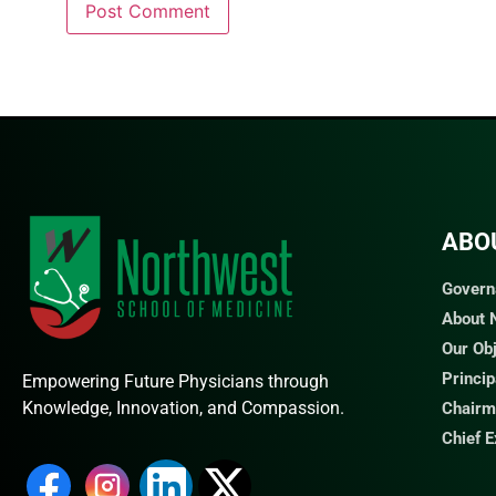
ABO
Govern
About
Our Ob
Princi
Empowering Future Physicians through
Knowledge, Innovation, and Compassion.
Chairm
Chief 