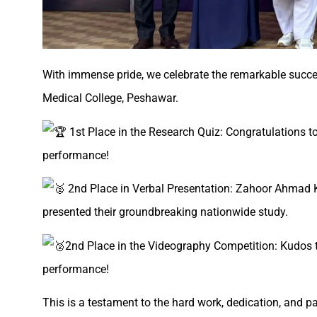
With immense pride, we celebrate the remarkable succe
Medical College, Peshawar.
1st Place in the Research Quiz: Congratulations 
performance!
2nd Place in Verbal Presentation: Zahoor Ahmad K
presented their groundbreaking nationwide study.
2nd Place in the Videography Competition: Kudos 
performance!
This is a testament to the hard work, dedication, and p