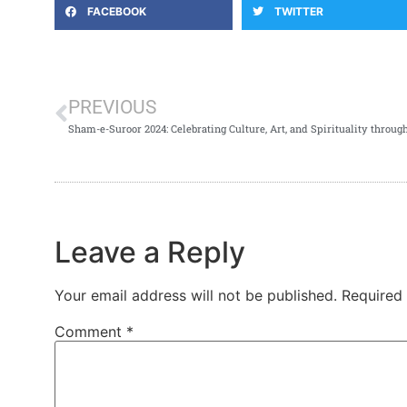
FACEBOOK
TWITTER
PREVIOUS
Sham-e-Suroor 2024: Celebrating Culture, Art, and Spirituality throug
Leave a Reply
Your email address will not be published.
Required
Comment
*