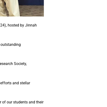
’24), hosted by Jinnah
 outstanding
esearch Society,
fforts and stellar
 of our students and their