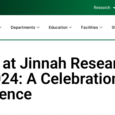
Research
Departments
Education
Facilities
S
at Jinnah Resea
24: A Celebratio
lence