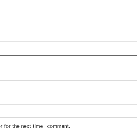
r for the next time I comment.