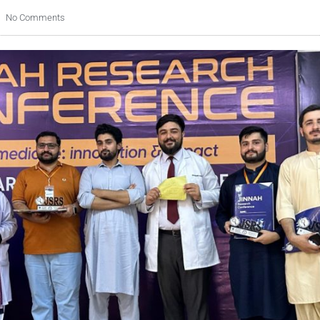
No Comments