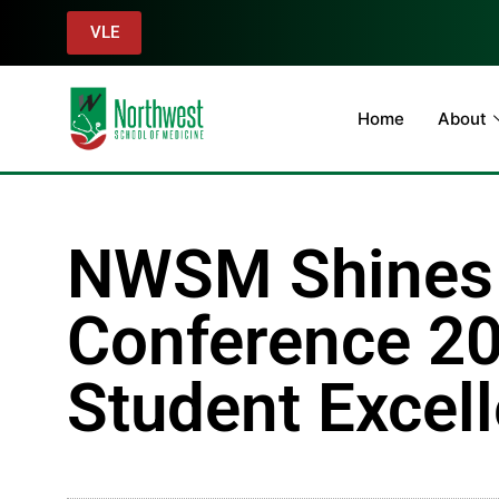
VLE
Home
About
NWSM Shines 
Conference 20
Student Excel