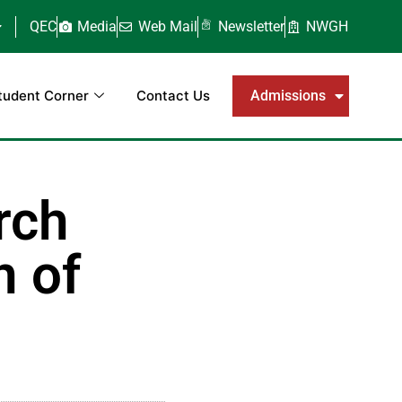
QEC
Media
Web Mail
Newsletter
NWGH
tudent Corner
Contact Us
Admissions
rch
n of