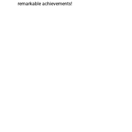
remarkable achievements!