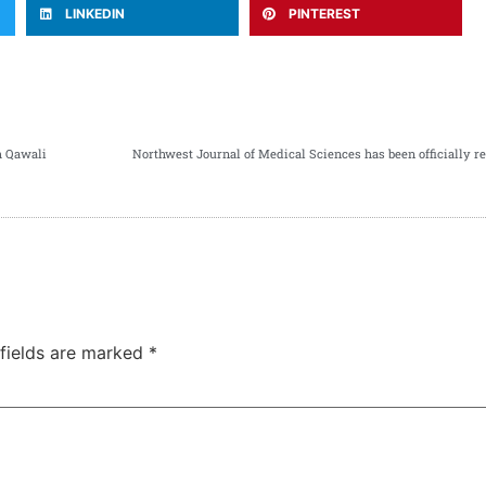
LINKEDIN
PINTEREST
h Qawali
 fields are marked
*