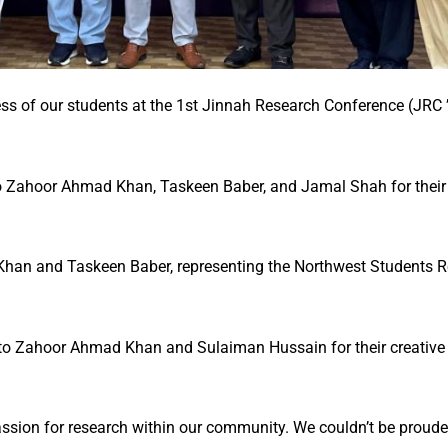
ss of our students at the 1st Jinnah Research Conference (JRC 
to Zahoor Ahmad Khan, Taskeen Baber, and Jamal Shah for their
han and Taskeen Baber, representing the Northwest Students R
to Zahoor Ahmad Khan and Sulaiman Hussain for their creative e
assion for research within our community. We couldn’t be prouder