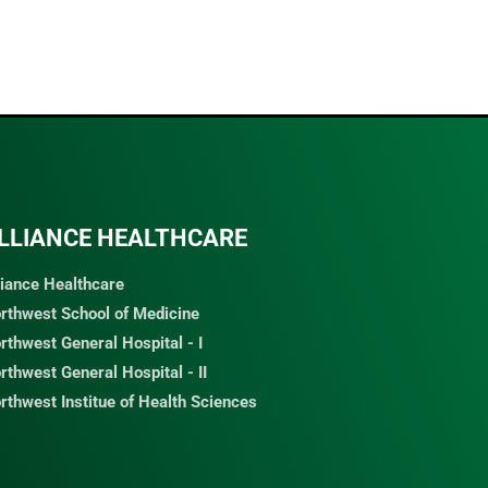
LLIANCE HEALTHCARE
liance Healthcare
rthwest School of Medicine
rthwest General Hospital - I
rthwest General Hospital - II
rthwest Institue of Health Sciences