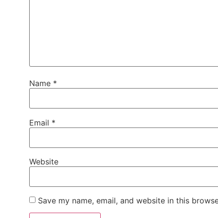
Name
*
Email
*
Website
Save my name, email, and website in this browse