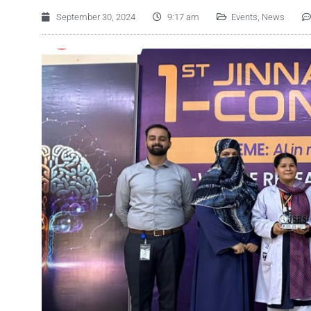
September 30, 2024
9:17 am
Events
,
News