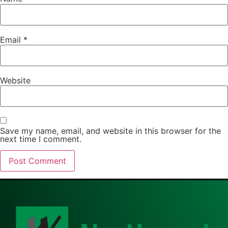
Email
*
Website
Save my name, email, and website in this browser for the
next time I comment.