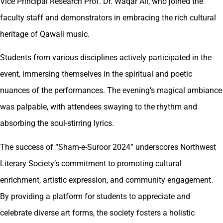
Vice Principal Research Prof. Dr. Waqar Ali, who joined the
faculty staff and demonstrators in embracing the rich cultural
heritage of Qawali music.
Students from various disciplines actively participated in the
event, immersing themselves in the spiritual and poetic
nuances of the performances. The evening’s magical ambiance
was palpable, with attendees swaying to the rhythm and
absorbing the soul-stirring lyrics.
The success of “Sham-e-Suroor 2024” underscores Northwest
Literary Society’s commitment to promoting cultural
enrichment, artistic expression, and community engagement.
By providing a platform for students to appreciate and
celebrate diverse art forms, the society fosters a holistic