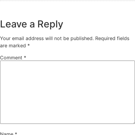
Leave a Reply
Your email address will not be published.
Required fields
are marked
*
Comment
*
Name
*