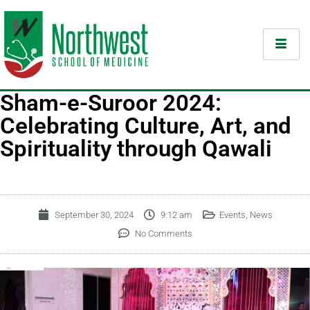
Sham-e-Suroor 2024:
Celebrating Culture, Art, and
Spirituality through Qawali
September 30, 2024
9:12 am
Events
,
News
No Comments