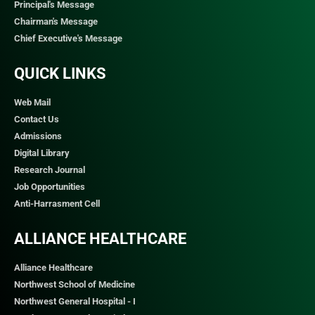
Principal's Message
Chairman's Message
Chief Executive's Message
QUICK LINKS​
Web Mail
Contact Us
Admissions
Digital Library
Research Journal
Job Opportunities
Anti-Harrasment Cell
ALLIANCE HEALTHCARE
Alliance Healthcare
Northwest School of Medicine
Northwest General Hospital - I