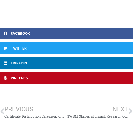
FACEBOOK
TWITTER
LINKEDIN
PINTEREST
PREVIOUS
NEXT
Certificate Distribution Ceremony of Sada-e-Adab 2024 Recognizes Literary Achievements at NWSM
NWSM Shines at Jinnah Research Conference 2024: A Celebration of Student Excellence