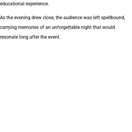
educational experience.
As the evening drew close, the audience was left spellbound,
carrying memories of an unforgettable night that would
resonate long after the event.