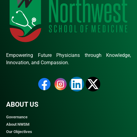
Empowering Future Physicians through Knowledge,
Innovation, and Compassion.
ABOUT US
Governance
About NWSM
Our Objectives