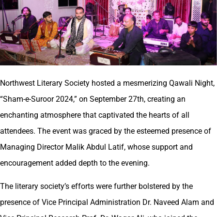
Northwest Literary Society hosted a mesmerizing Qawali Night,
“Sham-e-Suroor 2024,” on September 27th, creating an
enchanting atmosphere that captivated the hearts of all
attendees. The event was graced by the esteemed presence of
Managing Director Malik Abdul Latif, whose support and
encouragement added depth to the evening.
The literary society’s efforts were further bolstered by the
presence of Vice Principal Administration Dr. Naveed Alam and