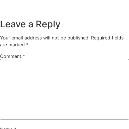
Leave a Reply
Your email address will not be published.
Required fields
are marked
*
Comment
*