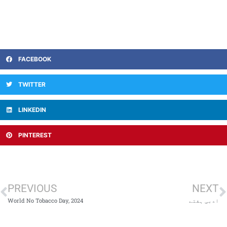
FACEBOOK
TWITTER
LINKEDIN
PINTEREST
PREVIOUS
NEXT
World No Tobacco Day, 2024
ادبی ہفتے