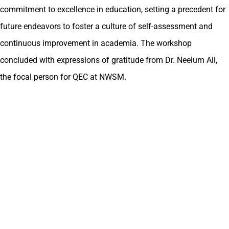
commitment to excellence in education, setting a precedent for
future endeavors to foster a culture of self-assessment and
continuous improvement in academia. The workshop
concluded with expressions of gratitude from Dr. Neelum Ali,
the focal person for QEC at NWSM.