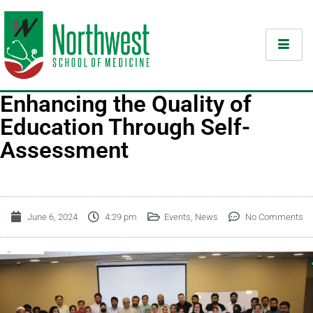
Enhancing the Quality of
Education Through Self-
Assessment
June 6, 2024
4:29 pm
Events
,
News
No Comments