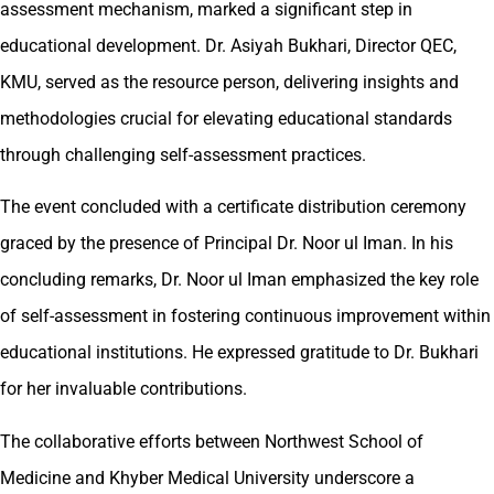
assessment mechanism, marked a significant step in
educational development. Dr. Asiyah Bukhari, Director QEC,
KMU, served as the resource person, delivering insights and
methodologies crucial for elevating educational standards
through challenging self-assessment practices.
The event concluded with a certificate distribution ceremony
graced by the presence of Principal Dr. Noor ul Iman. In his
concluding remarks, Dr. Noor ul Iman emphasized the key role
of self-assessment in fostering continuous improvement within
educational institutions. He expressed gratitude to Dr. Bukhari
for her invaluable contributions.
The collaborative efforts between Northwest School of
Medicine and Khyber Medical University underscore a