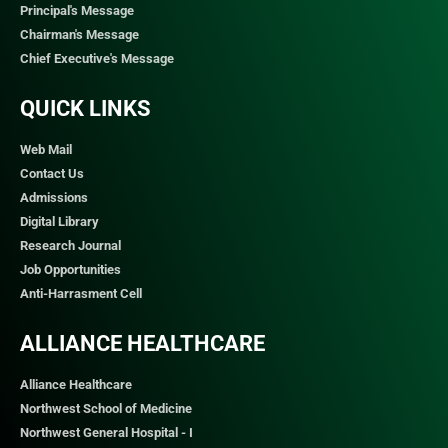
Principal's Message
Chairman's Message
Chief Executive's Message
QUICK LINKS​
Web Mail
Contact Us
Admissions
Digital Library
Research Journal
Job Opportunities
Anti-Harrasment Cell
ALLIANCE HEALTHCARE
Alliance Healthcare
Northwest School of Medicine
Northwest General Hospital - I