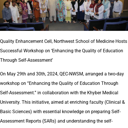
Quality Enhancement Cell, Northwest School of Medicine Hosts
Successful Workshop on ‘Enhancing the Quality of Education
Through Self-Assessment’
On May 29th and 30th, 2024, QEC-NWSM, arranged a two-day
workshop on “Enhancing the Quality of Education Through
Self-Assessment.” in collaboration with the Khyber Medical
University. This initiative, aimed at enriching faculty (Clinical &
Basic Sciences) with essential knowledge on preparing Self-
Assessment Reports (SARs) and understanding the self-