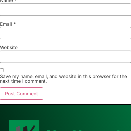
Name
*
Email
*
Website
Save my name, email, and website in this browser for the
next time I comment.