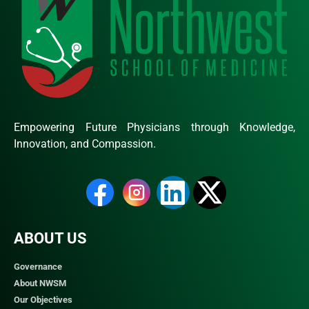
Empowering Future Physicians through Knowledge,
Innovation, and Compassion.
ABOUT US
Governance
About NWSM
Our Objectives