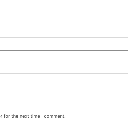
r for the next time I comment.