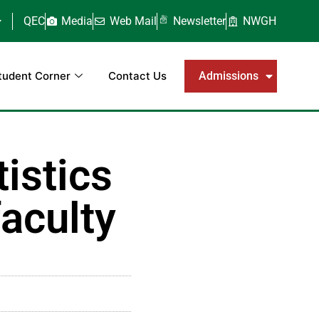
QEC
Media
Web Mail
Newsletter
NWGH
tudent Corner
Contact Us
Admissions
istics
aculty