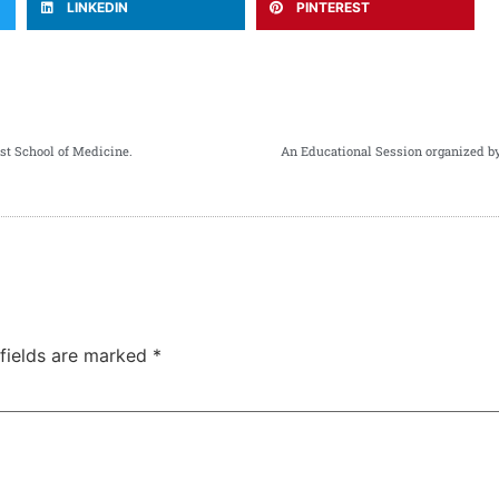
LINKEDIN
PINTEREST
st School of Medicine.
An Educational Session organized 
 fields are marked
*