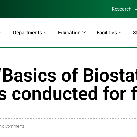
Research
Departments
Education
Facilities
S
asics of Biostat
 conducted for f
No Comments