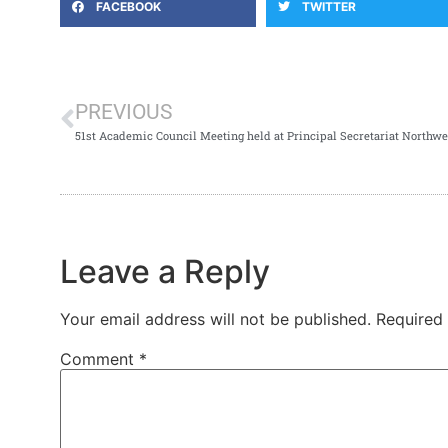
FACEBOOK
TWITTER
PREVIOUS
51st Academic Council Meeting held at Principal Secretariat Northwe
Leave a Reply
Your email address will not be published.
Required
Comment
*