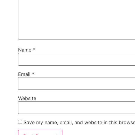
Name
*
Email
*
Website
Save my name, email, and website in this browse