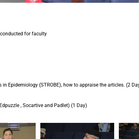
conducted for faculty
es in Epidemiology (STROBE), how to appraise the articles. (2 Da
Edpuzzle , Socartive and Padlet) (1 Day)