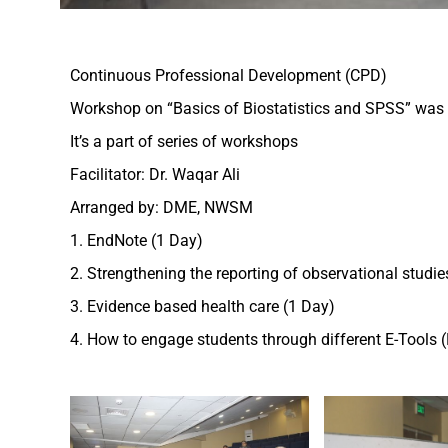
Continuous Professional Development (CPD)
Workshop on “Basics of Biostatistics and SPSS” was 
It’s a part of series of workshops
Facilitator: Dr. Waqar Ali
Arranged by: DME, NWSM
1. EndNote (1 Day)
2. Strengthening the reporting of observational studi
3. Evidence based health care (1 Day)
4. How to engage students through different E-Tools (