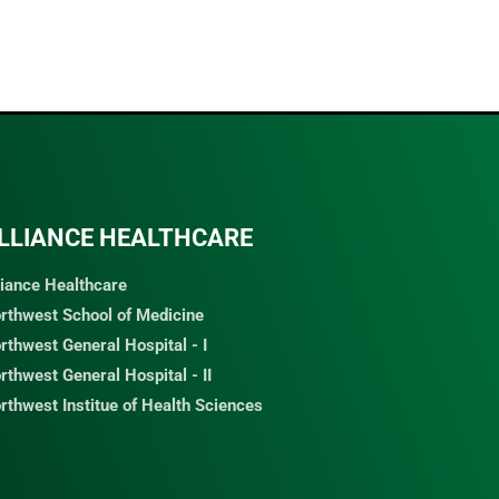
LLIANCE HEALTHCARE
liance Healthcare
rthwest School of Medicine
rthwest General Hospital - I
rthwest General Hospital - II
rthwest Institue of Health Sciences