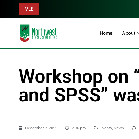
VLE
Home
About
Workshop on “B
and SPSS” was
December 7, 2022
2:36 pm
Events
,
News