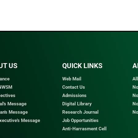
UT US
QUICK LINKS​
A
ance
Web Mail
Al
 NWSM
Contact Us
No
jectives
Admissions
No
pal's Message
Digital Library
No
an's Message
Research Journal
No
Executive's Message
Job Opportunities
Anti-Harrasment Cell