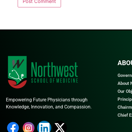
ABO
Govern
About
Our Ob
Princi
Empowering Future Physicians through
Knowledge, Innovation, and Compassion.
Chairm
Chief 