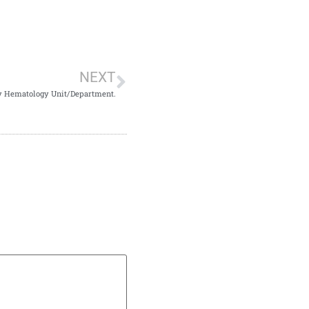
NEXT
by Hematology Unit/Department.